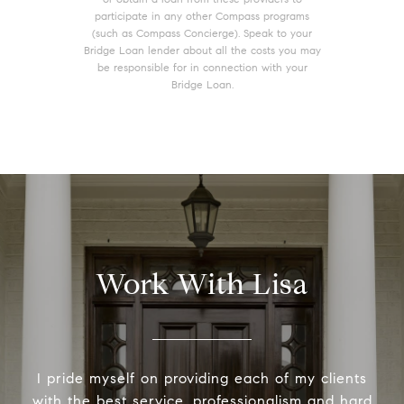
participate in any other Compass programs
(such as Compass Concierge). Speak to your
Bridge Loan lender about all the costs you may
be responsible for in connection with your
Bridge Loan.
Work With Lisa
I pride myself on providing each of my clients
with the best service, professionalism and hard