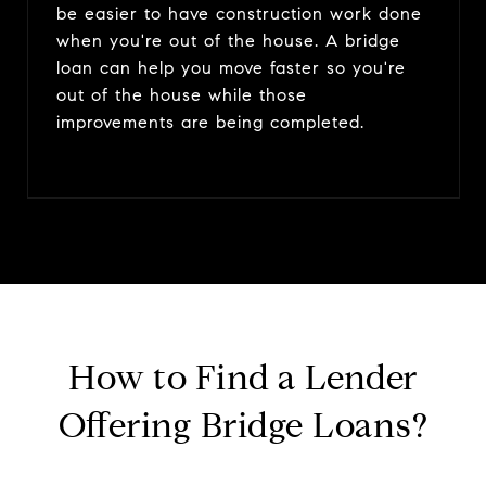
be easier to have construction work done
when you're out of the house. A bridge
loan can help you move faster so you're
out of the house while those
improvements are being completed.
How to Find a Lender
Offering Bridge Loans?