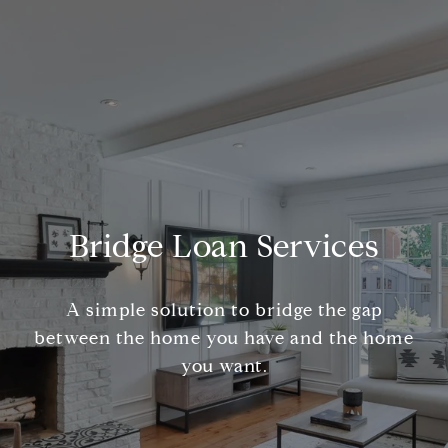
Bridge Loan Services
A simple solution to bridge the gap
between the home you have and the home
you want.