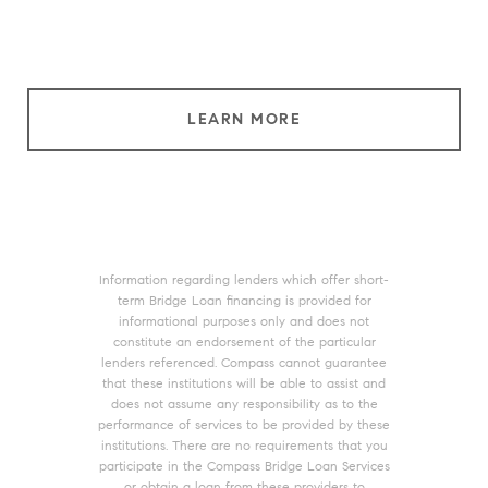
LEARN MORE
Information regarding lenders which offer short-
term Bridge Loan financing is provided for
informational purposes only and does not
constitute an endorsement of the particular
lenders referenced. Compass cannot guarantee
that these institutions will be able to assist and
does not assume any responsibility as to the
performance of services to be provided by these
institutions. There are no requirements that you
participate in the Compass Bridge Loan Services
or obtain a loan from these providers to