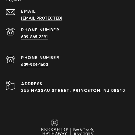
EMAIL
[EMAIL PROTECTED]
PHONE NUMBER
609-865-2291
PHONE NUMBER
609-924-1600
ADDRESS
253 NASSAU STREET, PRINCETON, NJ 08540