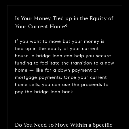
Is Your Money Tied up in the Equity of
Your Current Home?
If you want to move but your money is
tied up in the equity of your current
house, a bridge loan can help you secure
funding to facilitate the transition to a new
home — like for a down payment or
mortgage payments. Once your current
home sells, you can use the proceeds to
pay the bridge loan back.
Do You Need to Move Within a Specific