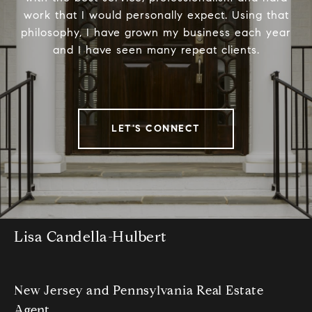
work that I would personally expect. Using that
philosophy, I have grown my business each year
and I have seen many repeat clients.
LET'S CONNECT
Lisa Candella-Hulbert
New Jersey and Pennsylvania Real Estate
Agent