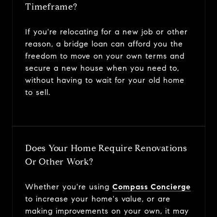
Timeframe?
If you're relocating for a new job or other
reason, a bridge loan can afford you the
freedom to move on your own terms and
secure a new house when you need to,
without having to wait for your old home
to sell.
Does Your Home Require Renovations
Or Other Work?
Whether you're using
Compass Concierge
to increase your home's value, or are
making improvements on your own, it may