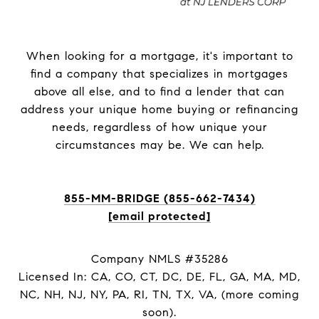
When looking for a mortgage, it's important to
find a company that specializes in mortgages
above all else, and to find a lender that can
address your unique home buying or refinancing
needs, regardless of how unique your
circumstances may be. We can help.
855-MM-BRIDGE (855-662-7434)
[email protected]
Company NMLS #35286
Licensed In: CA, CO, CT, DC, DE, FL, GA, MA, MD,
NC, NH, NJ, NY, PA, RI, TN, TX, VA, (more coming
soon).