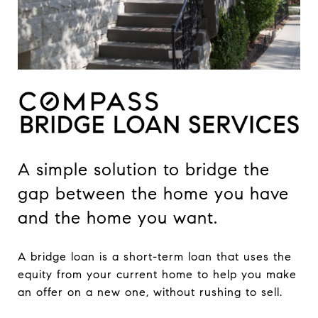
A simple solution to bridge the
gap between the home you have
and the home you want.
A bridge loan is a short-term loan that uses the
equity from your current home to help you make
an offer on a new one, without rushing to sell.