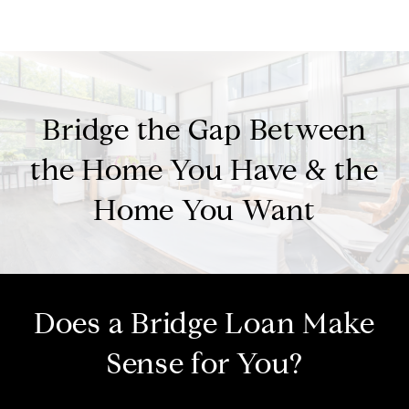
Bridge the Gap Between
the Home You Have & the
Home You Want
Does a Bridge Loan Make
Sense for You?