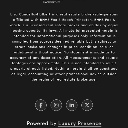
Lisa Candella-Hulbert is a real estate broker-salespersons
affiliated with BHHS Fox & Roach Princeton. BHHS Fox &
Roach is a licensed real estate broker and abides by equal
housing opportunity laws. All material presented herein is
intended for informational purposes only. Information is
compiled from sources deemed reliable but is subject to
errors, omissions, changes in price, condition, sale, or
withdrawal without notice. No statement is made as to
accuracy of any description. All measurements and square
footages are approximate. This is not intended to solicit
property already listed. Nothing herein shall be construed
as legal, accounting or other professional advice outside
the realm of real estate brokerage.
Powered by
Luxury Presence