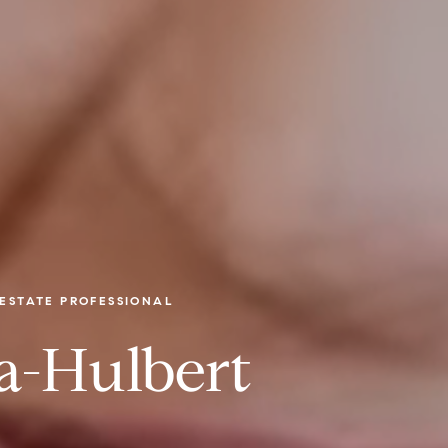
ESTATE PROFESSIONAL
a-Hulbert