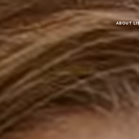
ABOUT LI