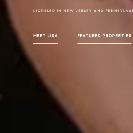
LICENSED IN NEW JERSEY AND PENNSYLVA
MEET LISA
FEATURED PROPERTIES