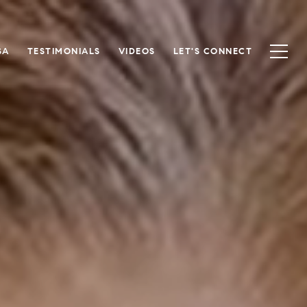
SA
TESTIMONIALS
VIDEOS
LET'S CONNECT