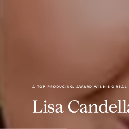
A TOP-PRODUCING, AWARD WINNING REAL 
Lisa Candell