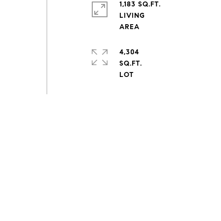
1,183 SQ.FT.
LIVING
4,304
SQ.FT.