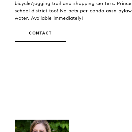
bicycle/jogging trail and shopping centers. Prin
school district too! No pets per condo assn byla
water. Available immediately!
CONTACT