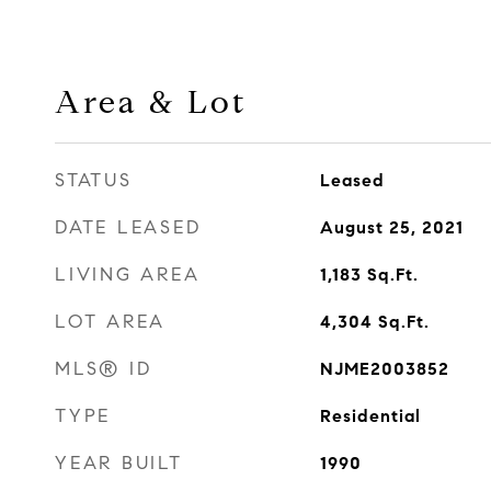
Area & Lot
STATUS
Leased
DATE LEASED
August 25, 2021
LIVING AREA
1,183
Sq.Ft.
LOT AREA
4,304
Sq.Ft.
MLS® ID
NJME2003852
TYPE
Residential
YEAR BUILT
1990