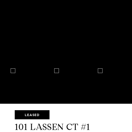
LEASED
101 LASSEN CT #1