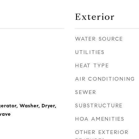
Exterior
WATER SOURCE
UTILITIES
HEAT TYPE
AIR CONDITIONING
SEWER
SUBSTRUCTURE
erator, Washer, Dryer,
wave
HOA AMENITIES
OTHER EXTERIOR