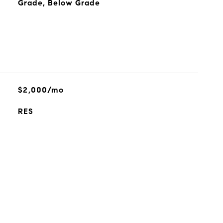
Grade, Below Grade
$2,000/mo
RES