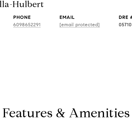
lla-Hulbert
PHONE
EMAIL
DRE 
6098652291
[email protected]
0571
Features & Amenities