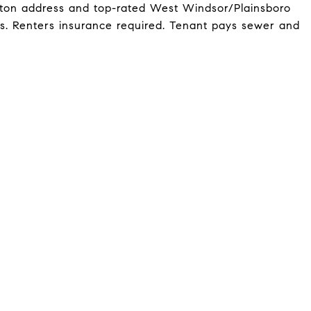
ceton address and top-rated West Windsor/Plainsboro
ws. Renters insurance required. Tenant pays sewer and