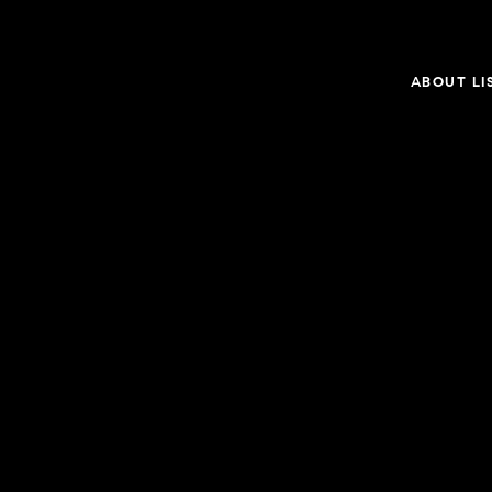
ABOUT LI