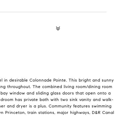
el in desirable Colonnade Pointe. This bright and sunny
oring throughout. The combined living room/dining room
, bay window and sliding glass doors that open onto a
edroom has private bath with two sink vanity and walk-
washer and dryer is a plus. Community features swimming
wn Princeton, train stations, major highways, D&R Canal