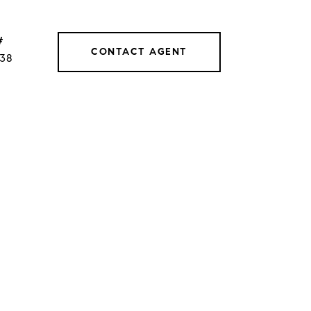
#
CONTACT AGENT
038