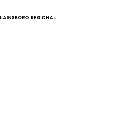
LAINSBORO REGIONAL