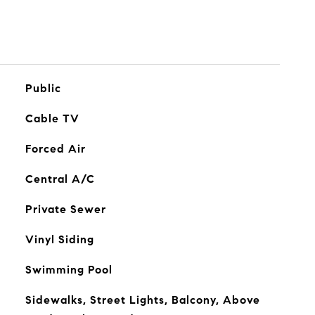
Public
Cable TV
Forced Air
Central A/C
Private Sewer
Vinyl Siding
Swimming Pool
Sidewalks, Street Lights, Balcony, Above