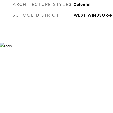
ARCHITECTURE STYLES
Colonial
SCHOOL DISTRICT
WEST WINDSOR-P