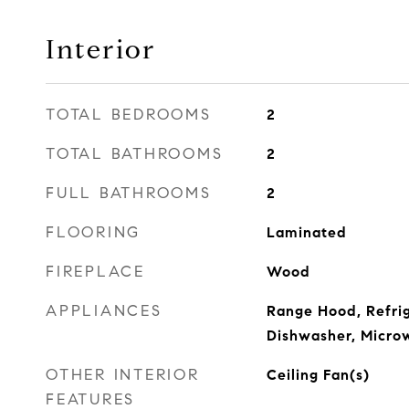
Interior
TOTAL BEDROOMS
2
TOTAL BATHROOMS
2
FULL BATHROOMS
2
FLOORING
Laminated
FIREPLACE
Wood
APPLIANCES
Range Hood, Refrig
Dishwasher, Micro
OTHER INTERIOR
Ceiling Fan(s)
FEATURES