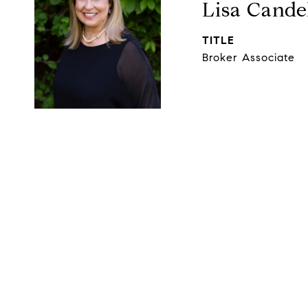
Lisa Cande
TITLE
Broker Associate