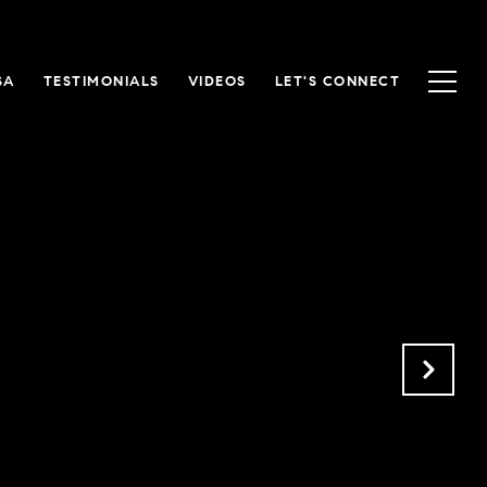
SA
TESTIMONIALS
VIDEOS
LET'S CONNECT