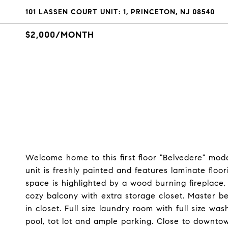
101 LASSEN COURT UNIT: 1, PRINCETON, NJ 08540
$2,000/MONTH
Welcome home to this first floor "Belvedere" mod
unit is freshly painted and features laminate flo
space is highlighted by a wood burning fireplace
cozy balcony with extra storage closet. Master b
in closet. Full size laundry room with full size 
pool, tot lot and ample parking. Close to downto