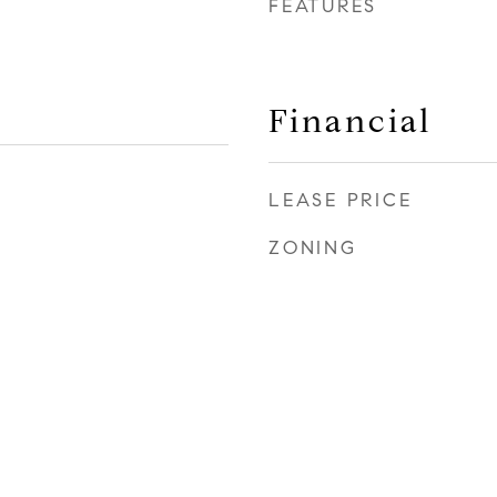
FEATURES
Financial
LEASE PRICE
ZONING