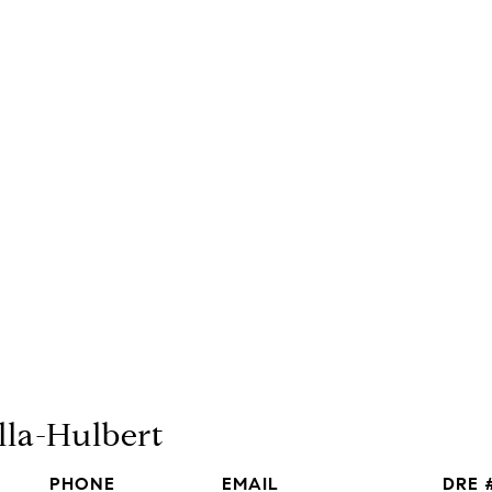
lla-Hulbert
PHONE
EMAIL
DRE 