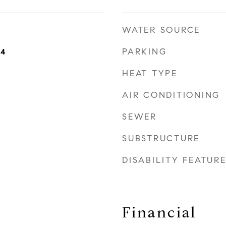
WATER SOURCE
PARKING
24
HEAT TYPE
AIR CONDITIONING
SEWER
SUBSTRUCTURE
DISABILITY FEATUR
Financial