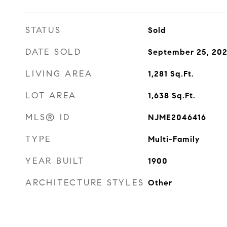
STATUS
Sold
DATE SOLD
September 25, 20
LIVING AREA
1,281
Sq.Ft.
LOT AREA
1,638
Sq.Ft.
MLS® ID
NJME2046416
TYPE
Multi-Family
YEAR BUILT
1900
ARCHITECTURE STYLES
Other