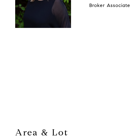
Broker Associate
Area & Lot