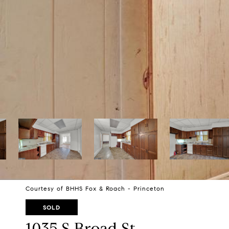
Courtesy of BHHS Fox & Roach - Princeton
SOLD
1035 S Broad St