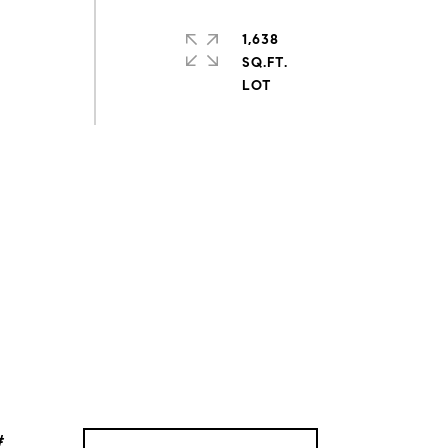
1,638
SQ.FT.
#