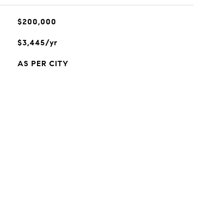
$200,000
$3,445/yr
AS PER CITY