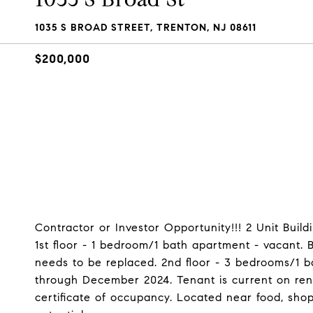
1035 S BROAD STREET, TRENTON, NJ 08611
$200,000
Contractor or Investor Opportunity!!! 2 Unit Buildi
1st floor - 1 bedroom/1 bath apartment - vacant.
needs to be replaced. 2nd floor - 3 bedrooms/1 b
through December 2024. Tenant is current on rent
certificate of occupancy. Located near food, shop