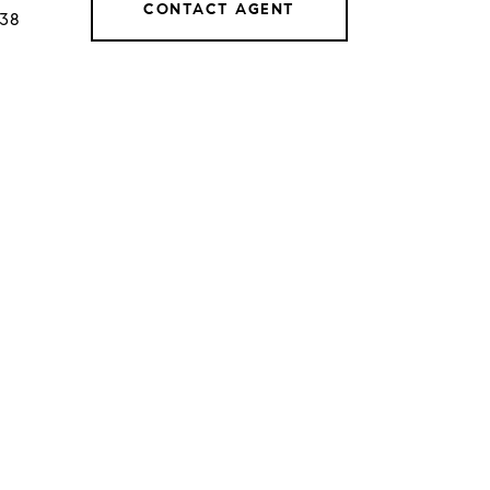
CONTACT AGENT
038