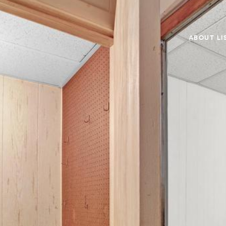
ABOUT LI