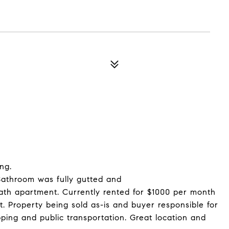
ng.
 Bathroom was fully gutted and
ath apartment. Currently rented for $1000 per month
. Property being sold as-is and buyer responsible for
ping and public transportation. Great location and