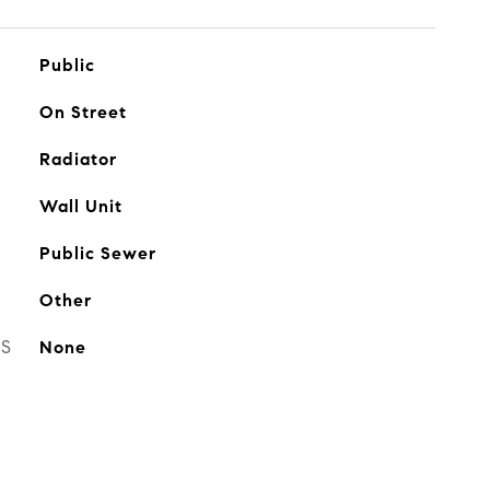
Public
On Street
Radiator
Wall Unit
Public Sewer
Other
ES
None