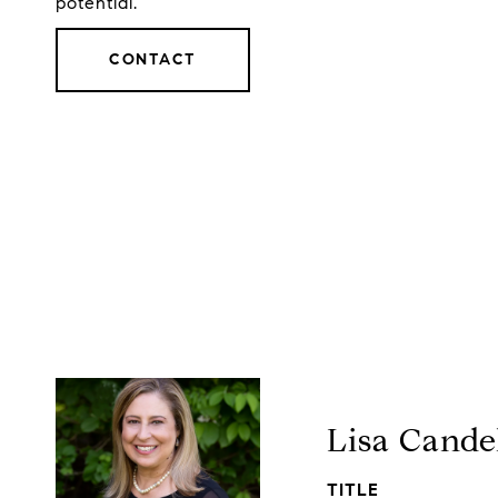
potential.
CONTACT
Lisa Cande
TITLE