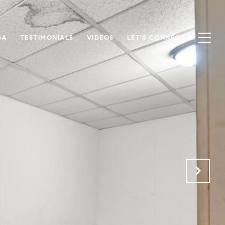
SA
TESTIMONIALS
VIDEOS
LET'S CONNECT