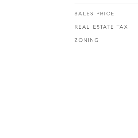
SALES PRICE
REAL ESTATE TAX
ZONING