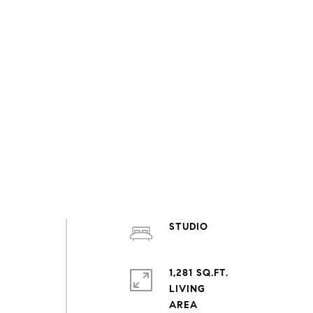
STUDIO
1,281 SQ.FT.
LIVING