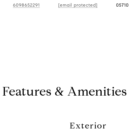
6098652291
[email protected]
0571
Features & Amenities
Exterior