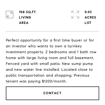
768 SQ.FT.
0.03
LIVING
ACRES
Perfect opportunity for a first time buyer or for
an investor who wants to own a turnkey
investment property. 2 bedrooms and 1 bath row
home with large living room and full basement.
Fenced yard with small patio. New sump pump
and new water line installed. Located close to
public transportation and shopping. Previous
tenant was paying $1200/month.
CONTACT