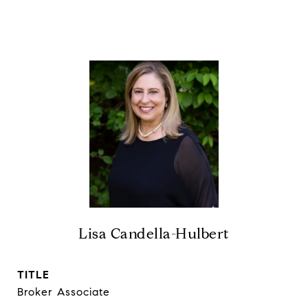
Lisa Candella-Hulbert
TITLE
Broker Associate