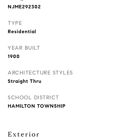
NJME292302
TYPE
Residential
YEAR BUILT
1900
ARCHITECTURE STYLES
Straight Thru
SCHOOL DISTRICT
HAMILTON TOWNSHIP
Exterior