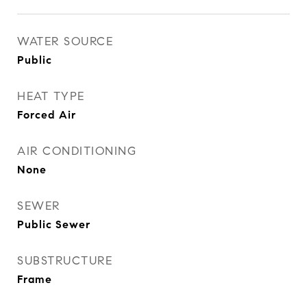
WATER SOURCE
Public
HEAT TYPE
Forced Air
AIR CONDITIONING
None
SEWER
Public Sewer
SUBSTRUCTURE
Frame