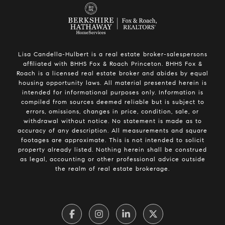
Lisa Candella-Hulbert is a real estate broker-salespersons
affiliated with BHHS Fox & Roach Princeton. BHHS Fox &
Roach is a licensed real estate broker and abides by equal
housing opportunity laws. All material presented herein is
intended for informational purposes only. Information is
compiled from sources deemed reliable but is subject to
errors, omissions, changes in price, condition, sale, or
withdrawal without notice. No statement is made as to
accuracy of any description. All measurements and square
footages are approximate. This is not intended to solicit
property already listed. Nothing herein shall be construed
as legal, accounting or other professional advice outside
the realm of real estate brokerage.