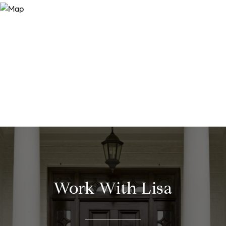
Work With Lisa