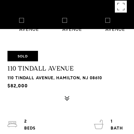
SOLD
110 TINDALL AVENUE
110 TINDALL AVENUE, HAMILTON, NJ 08610
$82,000
2
1