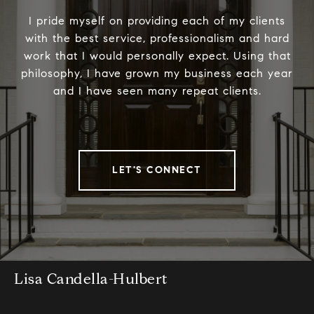
I pride myself on providing each of my clients
with the best service, professionalism and hard
work that I would personally expect. Using that
philosophy, I have grown my business each year
and I have seen many repeat clients.
LET'S CONNECT
Lisa Candella-Hulbert