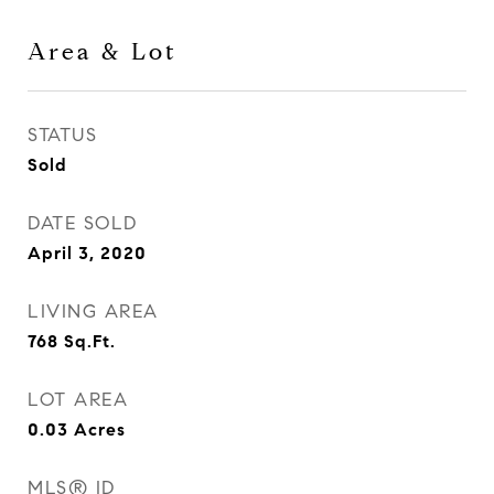
Area & Lot
STATUS
Sold
DATE SOLD
April 3, 2020
LIVING AREA
768
Sq.Ft.
LOT AREA
0.03
Acres
MLS® ID