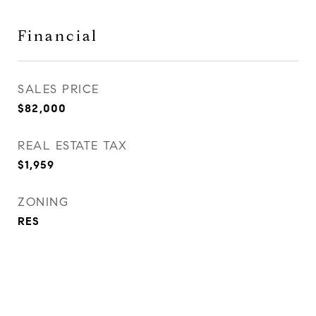
Financial
SALES PRICE
$82,000
REAL ESTATE TAX
$1,959
ZONING
RES