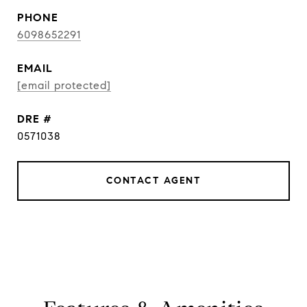
PHONE
6098652291
EMAIL
[email protected]
DRE #
0571038
CONTACT AGENT