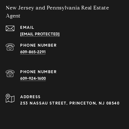
New Jersey and Pennsylvania Real Estate
Agent
EMAIL
[EMAIL PROTECTED]
PHONE NUMBER
609-865-2291
PHONE NUMBER
609-924-1600
ADDRESS
253 NASSAU STREET, PRINCETON, NJ 08540