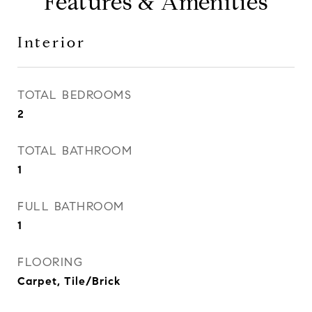
Features & Amenities
Interior
TOTAL BEDROOMS
2
TOTAL BATHROOM
1
FULL BATHROOM
1
FLOORING
Carpet, Tile/Brick