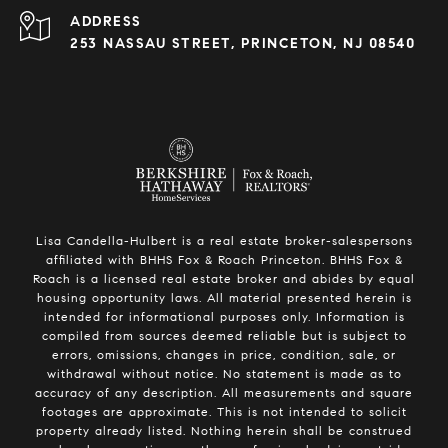
ADDRESS
253 NASSAU STREET, PRINCETON, NJ 08540
Lisa Candella-Hulbert is a real estate broker-salespersons
affiliated with BHHS Fox & Roach Princeton. BHHS Fox &
Roach is a licensed real estate broker and abides by equal
housing opportunity laws. All material presented herein is
intended for informational purposes only. Information is
compiled from sources deemed reliable but is subject to
errors, omissions, changes in price, condition, sale, or
withdrawal without notice. No statement is made as to
accuracy of any description. All measurements and square
footages are approximate. This is not intended to solicit
property already listed. Nothing herein shall be construed