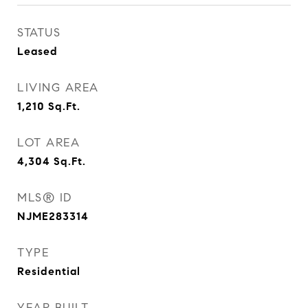
STATUS
Leased
LIVING AREA
1,210
Sq.Ft.
LOT AREA
4,304
Sq.Ft.
MLS® ID
NJME283314
TYPE
Residential
YEAR BUILT