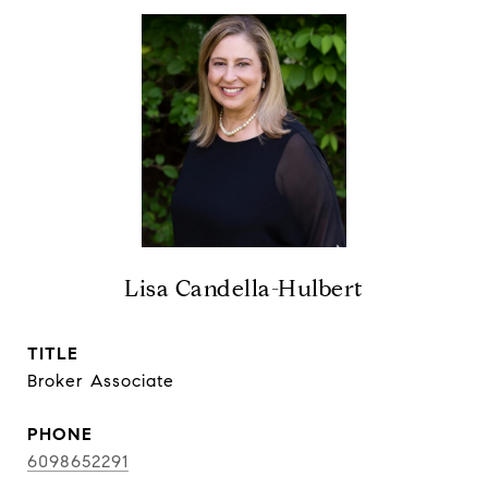
Lisa Candella-Hulbert
TITLE
Broker Associate
PHONE
6098652291