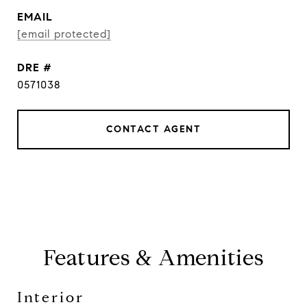
EMAIL
[email protected]
DRE #
0571038
CONTACT AGENT
Features & Amenities
Interior