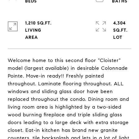
1,210 SQ.FT.
4,304
LIVING
SQ.FT.
Welcome home to this second floor "Cloister"
model (largest available) in desirable Colonnade
Pointe. Move-in ready!! Freshly painted
throughout. Laminate flooring throughout. ALL
windows and sliding glass door have been
replaced throughout the condo. Dining room and
living room area is highlighted by a two-sided
wood burning fireplace and triple sliding glass
doors leading to a large deck with extra storage
closet. Eat-in kitchen has brand new granite
counters, tile backsplash and lets in a lot of light.