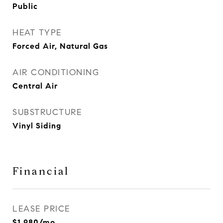
Public
HEAT TYPE
Forced Air, Natural Gas
AIR CONDITIONING
Central Air
SUBSTRUCTURE
Vinyl Siding
Financial
LEASE PRICE
$1,980/mo