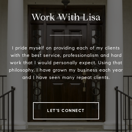
Work With Lisa
I pride myself on providing each of my clients
with the best service, professionalism and hard
work that I would personally expect. Using that
philosophy, I have grown my business each year
and I have seen many repeat clients.
LET'S CONNECT