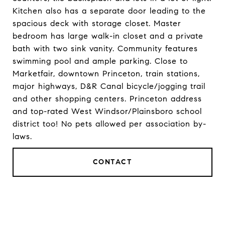
Kitchen also has a separate door leading to the
spacious deck with storage closet. Master
bedroom has large walk-in closet and a private
bath with two sink vanity. Community features
swimming pool and ample parking. Close to
Marketfair, downtown Princeton, train stations,
major highways, D&R Canal bicycle/jogging trail
and other shopping centers. Princeton address
and top-rated West Windsor/Plainsboro school
district too! No pets allowed per association by-
laws.
CONTACT