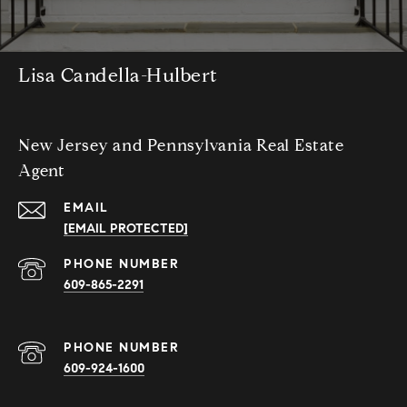
Lisa Candella-Hulbert
New Jersey and Pennsylvania Real Estate
Agent
EMAIL
[EMAIL PROTECTED]
PHONE NUMBER
609-865-2291
PHONE NUMBER
609-924-1600