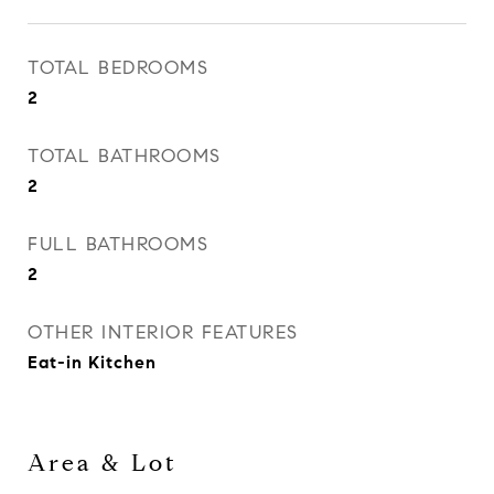
TOTAL BEDROOMS
2
TOTAL BATHROOMS
2
FULL BATHROOMS
2
OTHER INTERIOR FEATURES
Eat-in Kitchen
Area & Lot