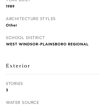
1989
ARCHITECTURE STYLES
Other
SCHOOL DISTRICT
WEST WINDSOR-PLAINSBORO REGIONAL
Exterior
STORIES
3
WATER SOURCE