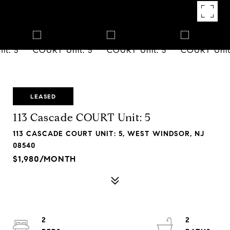
LEASED
113 Cascade COURT Unit: 5
113 CASCADE COURT UNIT: 5, WEST WINDSOR, NJ
08540
$1,980/MONTH
2
2