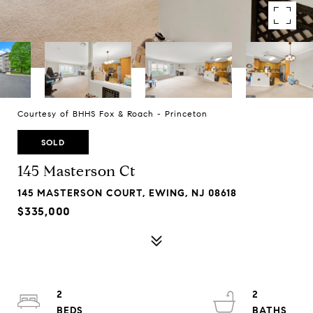
Courtesy of BHHS Fox & Roach - Princeton
SOLD
145 Masterson Ct
145 MASTERSON COURT, EWING, NJ 08618
$335,000
2
2