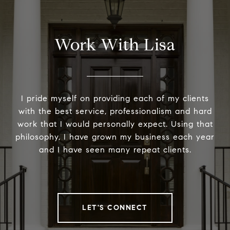
Work With Lisa
I pride myself on providing each of my clients
with the best service, professionalism and hard
work that I would personally expect. Using that
philosophy, I have grown my business each year
and I have seen many repeat clients.
LET'S CONNECT