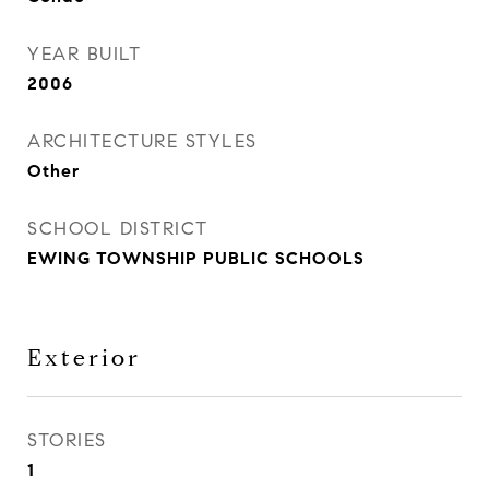
YEAR BUILT
2006
ARCHITECTURE STYLES
Other
SCHOOL DISTRICT
EWING TOWNSHIP PUBLIC SCHOOLS
Exterior
STORIES
1