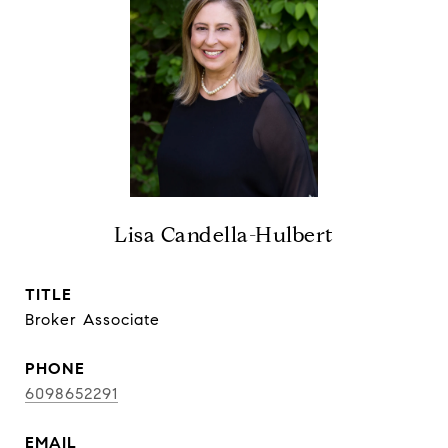
Lisa Candella-Hulbert
TITLE
Broker Associate
PHONE
6098652291
EMAIL