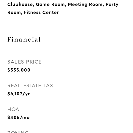
Clubhouse, Game Room, Meeting Room, Party
Room, Fitness Center
Financial
SALES PRICE
$335,000
REAL ESTATE TAX
$6,107/yr
HOA
$405/mo