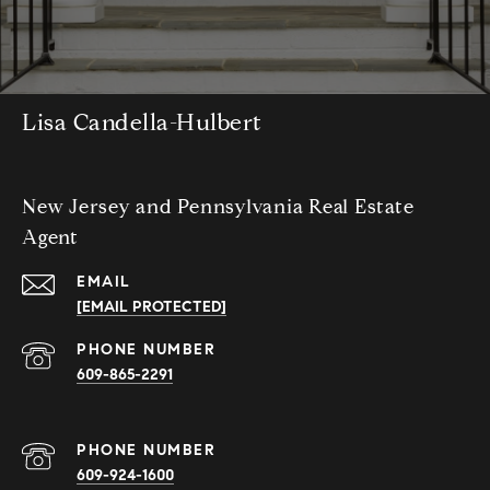
Lisa Candella-Hulbert
New Jersey and Pennsylvania Real Estate
Agent
EMAIL
[EMAIL PROTECTED]
PHONE NUMBER
609-865-2291
PHONE NUMBER
609-924-1600