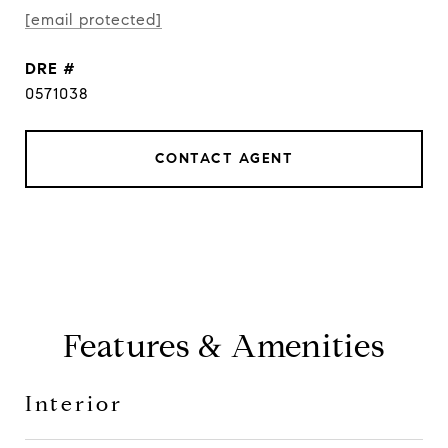
[email protected]
DRE #
0571038
CONTACT AGENT
Features & Amenities
Interior