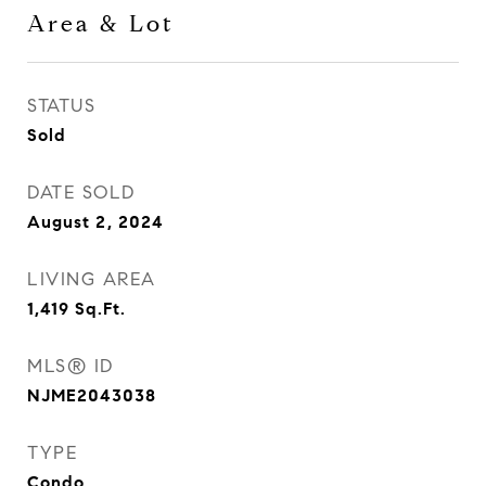
Area & Lot
STATUS
Sold
DATE SOLD
August 2, 2024
LIVING AREA
1,419
Sq.Ft.
MLS® ID
NJME2043038
TYPE
Condo