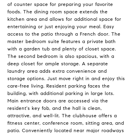
of counter space for preparing your favorite
foods. The dining room space extends the
kitchen area and allows for additional space for
entertaining or just enjoying your meal. Easy
access to the patio through a French door. The
master bedroom suite features a private bath
with a garden tub and plenty of closet space.
The second bedroom is also spacious, with a
deep closet for ample storage. A separate
laundry area adds extra convenience and
storage options. Just move right in and enjoy this
care-free living. Resident parking faces the
building, with additional parking in large lots.
Main entrance doors are accessed via the
resident's key fob, and the hall is clean,
attractive, and well-lit. The clubhouse offers a
fitness center, conference room, sitting area, and
patio. Conveniently located near major roadways