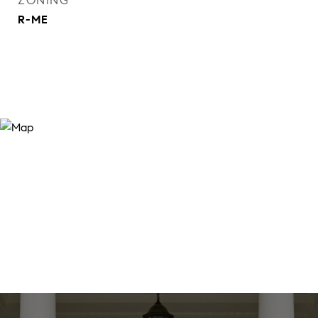
ZONING
R-ME