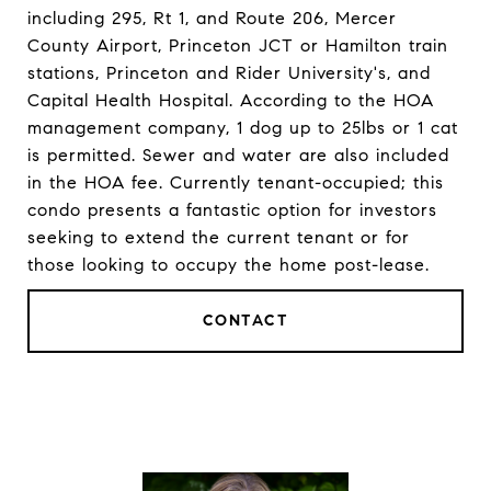
including 295, Rt 1, and Route 206, Mercer
County Airport, Princeton JCT or Hamilton train
stations, Princeton and Rider University's, and
Capital Health Hospital. According to the HOA
management company, 1 dog up to 25lbs or 1 cat
is permitted. Sewer and water are also included
in the HOA fee. Currently tenant-occupied; this
condo presents a fantastic option for investors
seeking to extend the current tenant or for
those looking to occupy the home post-lease.
CONTACT