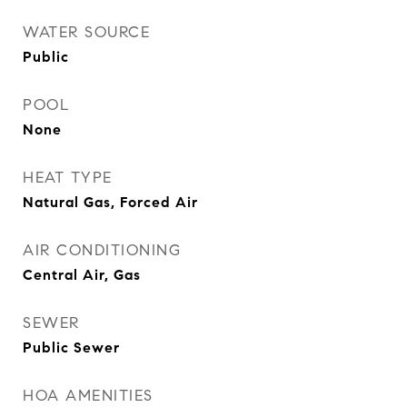
WATER SOURCE
Public
POOL
None
HEAT TYPE
Natural Gas, Forced Air
AIR CONDITIONING
Central Air, Gas
SEWER
Public Sewer
HOA AMENITIES