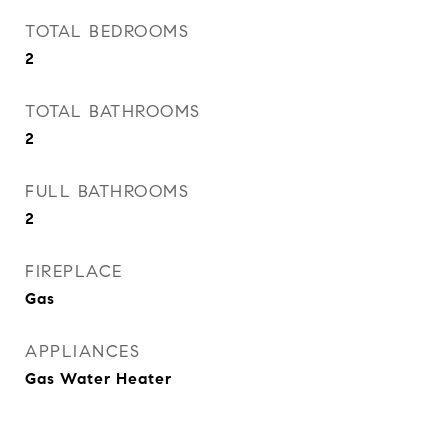
TOTAL BEDROOMS
2
TOTAL BATHROOMS
2
FULL BATHROOMS
2
FIREPLACE
Gas
APPLIANCES
Gas Water Heater