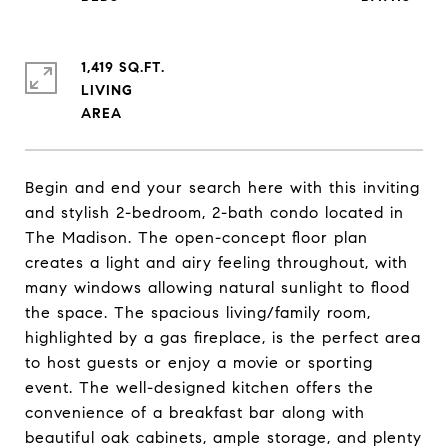
1,419 SQ.FT.
LIVING
Begin and end your search here with this inviting
and stylish 2-bedroom, 2-bath condo located in
The Madison. The open-concept floor plan
creates a light and airy feeling throughout, with
many windows allowing natural sunlight to flood
the space. The spacious living/family room,
highlighted by a gas fireplace, is the perfect area
to host guests or enjoy a movie or sporting
event. The well-designed kitchen offers the
convenience of a breakfast bar along with
beautiful oak cabinets, ample storage, and plenty