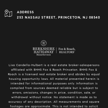
ADDRESS
253 NASSAU STREET, PRINCETON, NJ 08540
Lisa Candella-Hulbert is a real estate broker-salespersons
affiliated with BHHS Fox & Roach Princeton. BHHS Fox &
Roach is a licensed real estate broker and abides by equal
housing opportunity laws. All material presented herein is
intended for informational purposes only. Information is
compiled from sources deemed reliable but is subject to
errors, omissions, changes in price, condition, sale, or
withdrawal without notice. No statement is made as to
accuracy of any description. All measurements and square
footages are approximate. This is not intended to solicit