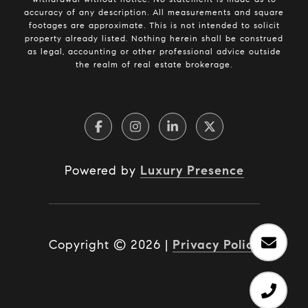
accuracy of any description. All measurements and square
footages are approximate. This is not intended to solicit
property already listed. Nothing herein shall be construed
as legal, accounting or other professional advice outside
the realm of real estate brokerage.
Powered by
Luxury Presence
Copyright ©
2026
|
Privacy Policy