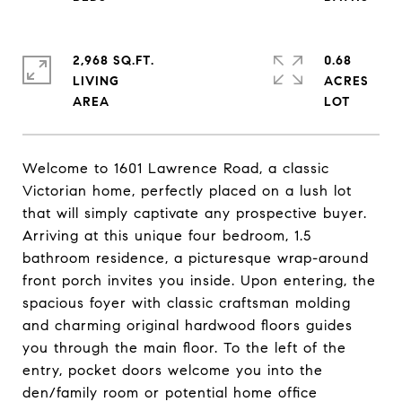
2,968 SQ.FT.
0.68
LIVING
ACRES
Welcome to 1601 Lawrence Road, a classic
Victorian home, perfectly placed on a lush lot
that will simply captivate any prospective buyer.
Arriving at this unique four bedroom, 1.5
bathroom residence, a picturesque wrap-around
front porch invites you inside. Upon entering, the
spacious foyer with classic craftsman molding
and charming original hardwood floors guides
you through the main floor. To the left of the
entry, pocket doors welcome you into the
den/family room or potential home office