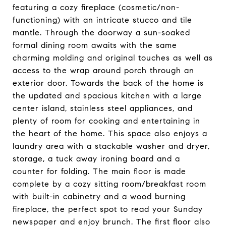
featuring a cozy fireplace (cosmetic/non-
functioning) with an intricate stucco and tile
mantle. Through the doorway a sun-soaked
formal dining room awaits with the same
charming molding and original touches as well as
access to the wrap around porch through an
exterior door. Towards the back of the home is
the updated and spacious kitchen with a large
center island, stainless steel appliances, and
plenty of room for cooking and entertaining in
the heart of the home. This space also enjoys a
laundry area with a stackable washer and dryer,
storage, a tuck away ironing board and a
counter for folding. The main floor is made
complete by a cozy sitting room/breakfast room
with built-in cabinetry and a wood burning
fireplace, the perfect spot to read your Sunday
newspaper and enjoy brunch. The first floor also