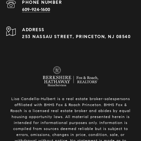
PHONE NUMBER
609-924-1600
ADDRESS
253 NASSAU STREET, PRINCETON, NJ 08540
Lisa Candella-Hulbert is a real estate broker-salespersons
affiliated with BHHS Fox & Roach Princeton. BHHS Fox &
Roach is a licensed real estate broker and abides by equal
housing opportunity laws. All material presented herein is
intended for informational purposes only. Information is
compiled from sources deemed reliable but is subject to
errors, omissions, changes in price, condition, sale, or
withdrawal without notice. No statement is made as to