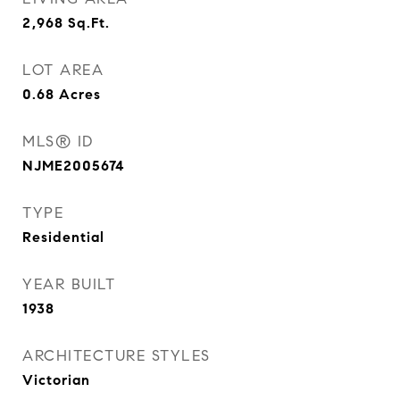
2,968
Sq.Ft.
LOT AREA
0.68
Acres
MLS® ID
NJME2005674
TYPE
Residential
YEAR BUILT
1938
ARCHITECTURE STYLES
Victorian