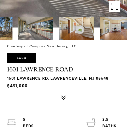
Courtesy of Compass New Jersey, LLC
SOLD
1601 LAWRENCE ROAD
1601 LAWRENCE RD, LAWRENCEVILLE, NJ 08648
$491,000
5
2.5