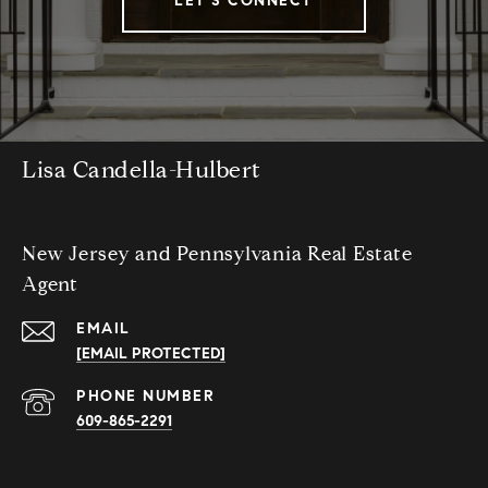
LET'S CONNECT
Lisa Candella-Hulbert
New Jersey and Pennsylvania Real Estate
Agent
EMAIL
[EMAIL PROTECTED]
PHONE NUMBER
609-865-2291