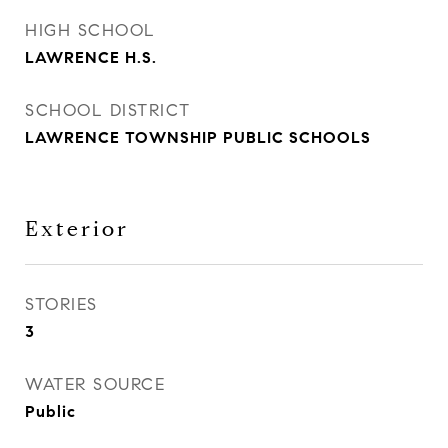
HIGH SCHOOL
LAWRENCE H.S.
SCHOOL DISTRICT
LAWRENCE TOWNSHIP PUBLIC SCHOOLS
Exterior
STORIES
3
WATER SOURCE
Public