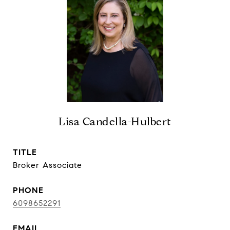
Lisa Candella-Hulbert
TITLE
Broker Associate
PHONE
6098652291
EMAIL