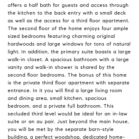
offers a half bath for guests and access through
the kitchen to the back entry with a small deck
as well as the access for a third floor apartment.
The second floor of the home enjoys four ample
sized bedrooms featuring charming original
hardwoods and large windows for tons of natural
light. In addition, the primary suite boasts a large
walk-in closet. A spacious bathroom with a large
vanity and walk-in shower is shared by the
second floor bedrooms. The bonus of this home
is the private third floor apartment with separate
entrance. In it you will find a large living room
and dining area, small kitchen, spacious
bedroom, and a private full bathroom. This
secluded third level would be ideal for an in-law
suite or an au pair. Just beyond the main house,
you will be met by the separate barn-style
building, a perfect woodshop, dedicated home-