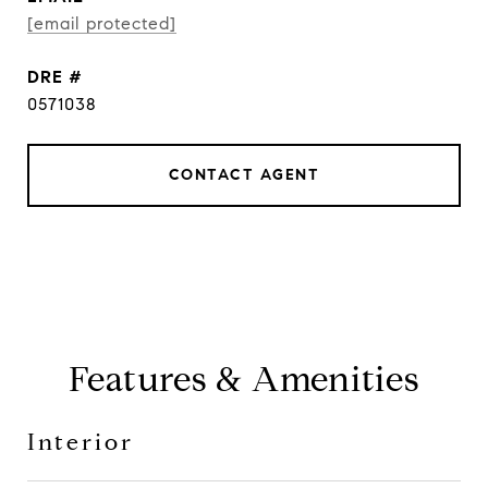
[email protected]
DRE #
0571038
CONTACT AGENT
Features & Amenities
Interior