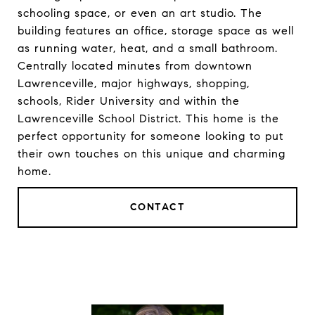
schooling space, or even an art studio. The
building features an office, storage space as well
as running water, heat, and a small bathroom.
Centrally located minutes from downtown
Lawrenceville, major highways, shopping,
schools, Rider University and within the
Lawrenceville School District. This home is the
perfect opportunity for someone looking to put
their own touches on this unique and charming
home.
CONTACT