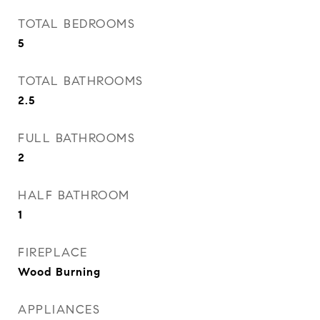
TOTAL BEDROOMS
5
TOTAL BATHROOMS
2.5
FULL BATHROOMS
2
HALF BATHROOM
1
FIREPLACE
Wood Burning
APPLIANCES