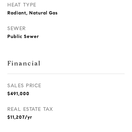
HEAT TYPE
Radiant, Natural Gas
SEWER
Public Sewer
Financial
SALES PRICE
$491,000
REAL ESTATE TAX
$11,207/yr