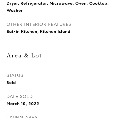
Dryer, Refrigerator, Microwave, Oven, Cooktop,
Washer
OTHER INTERIOR FEATURES
Eat-in Kitchen, Kitchen Island
Area & Lot
STATUS
Sold
DATE SOLD
March 10, 2022
LIVING AREA