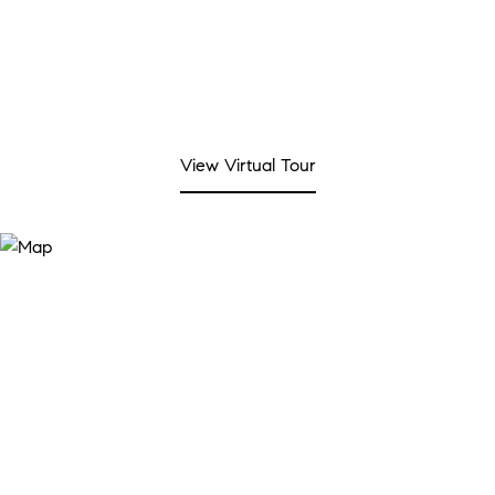
View Virtual Tour