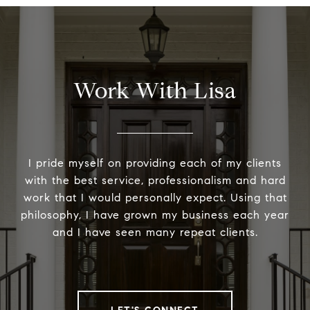
Work With Lisa
I pride myself on providing each of my clients
with the best service, professionalism and hard
work that I would personally expect. Using that
philosophy, I have grown my business each year
and I have seen many repeat clients.