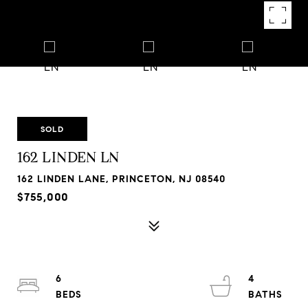
SOLD
162 LINDEN LN
162 LINDEN LANE, PRINCETON, NJ 08540
$755,000
6
4