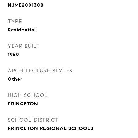
NJME2001308
TYPE
Residential
YEAR BUILT
1950
ARCHITECTURE STYLES
Other
HIGH SCHOOL
PRINCETON
SCHOOL DISTRICT
PRINCETON REGIONAL SCHOOLS