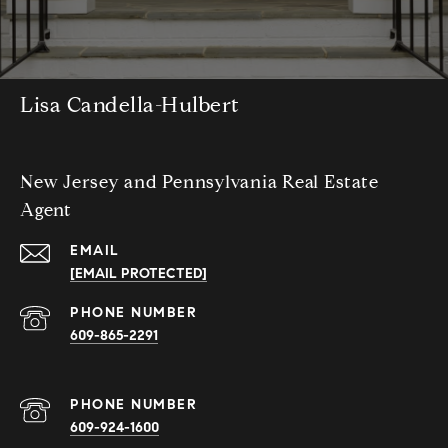
Lisa Candella-Hulbert
New Jersey and Pennsylvania Real Estate
Agent
EMAIL
[EMAIL PROTECTED]
PHONE NUMBER
609-865-2291
PHONE NUMBER
609-924-1600