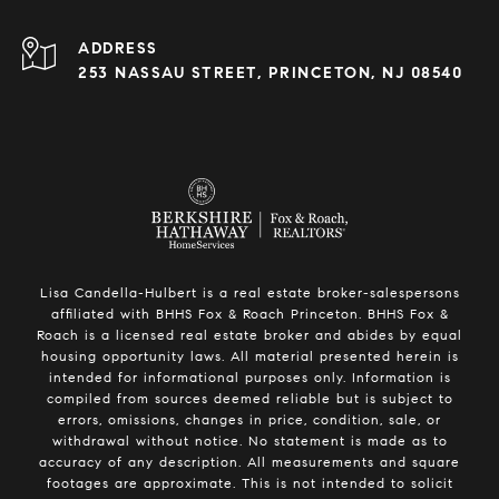
ADDRESS
253 NASSAU STREET, PRINCETON, NJ 08540
Lisa Candella-Hulbert is a real estate broker-salespersons
affiliated with BHHS Fox & Roach Princeton. BHHS Fox &
Roach is a licensed real estate broker and abides by equal
housing opportunity laws. All material presented herein is
intended for informational purposes only. Information is
compiled from sources deemed reliable but is subject to
errors, omissions, changes in price, condition, sale, or
withdrawal without notice. No statement is made as to
accuracy of any description. All measurements and square
footages are approximate. This is not intended to solicit