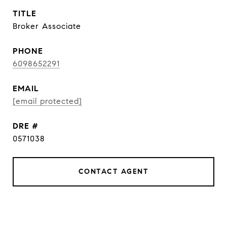
TITLE
Broker Associate
PHONE
6098652291
EMAIL
[email protected]
DRE #
0571038
CONTACT AGENT