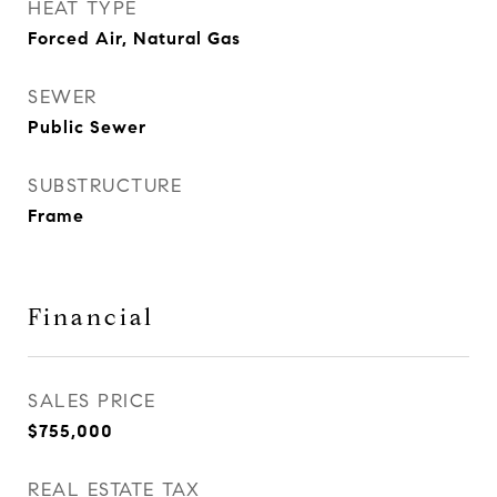
HEAT TYPE
Forced Air, Natural Gas
SEWER
Public Sewer
SUBSTRUCTURE
Frame
Financial
SALES PRICE
$755,000
REAL ESTATE TAX