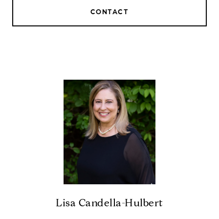
CONTACT
Lisa Candella-Hulbert