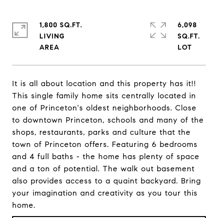
1,800 SQ.FT.
6,098
LIVING
SQ.FT.
It is all about location and this property has it!!
This single family home sits centrally located in
one of Princeton's oldest neighborhoods. Close
to downtown Princeton, schools and many of the
shops, restaurants, parks and culture that the
town of Princeton offers. Featuring 6 bedrooms
and 4 full baths - the home has plenty of space
and a ton of potential. The walk out basement
also provides access to a quaint backyard. Bring
your imagination and creativity as you tour this
home.