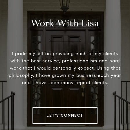
Work With Lisa
I pride myself on providing each of my clients
with the best service, professionalism and hard
work that I would personally expect. Using that
philosophy, I have grown my business each year
and I have seen many repeat clients.
LET'S CONNECT