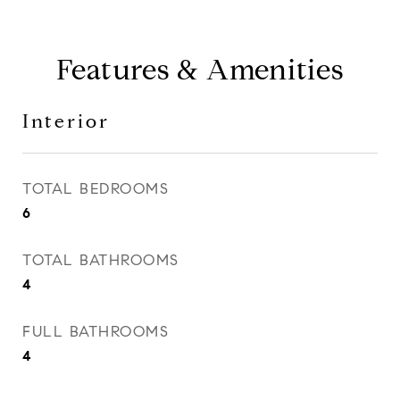
Features & Amenities
Interior
TOTAL BEDROOMS
6
TOTAL BATHROOMS
4
FULL BATHROOMS
4