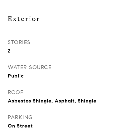
Exterior
STORIES
2
WATER SOURCE
Public
ROOF
Asbestos Shingle, Asphalt, Shingle
PARKING
On Street