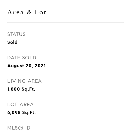
Area & Lot
STATUS
Sold
DATE SOLD
August 20, 2021
LIVING AREA
1,800
Sq.Ft.
LOT AREA
6,098
Sq.Ft.
MLS® ID