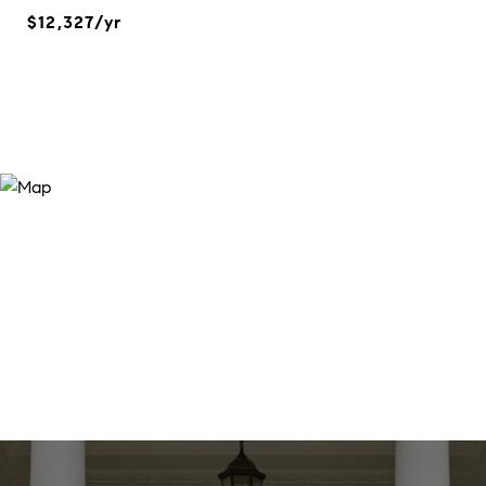
$12,327/yr