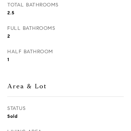
TOTAL BATHROOMS
2.5
FULL BATHROOMS
2
HALF BATHROOM
1
Area & Lot
STATUS
Sold