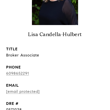
Lisa Candella-Hulbert
TITLE
Broker Associate
PHONE
6098652291
EMAIL
[email protected]
DRE #
0571038