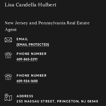
Lisa Candella-Hulbert
New Jersey and Pennsylvania Real Estate
Agent
EMAIL
[EMAIL PROTECTED]
PHONE NUMBER
609-865-2291
PHONE NUMBER
609-924-1600
ADDRESS
253 NASSAU STREET, PRINCETON, NJ 08540