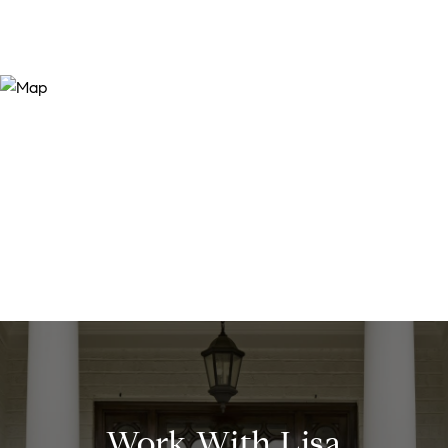
Work With Lisa