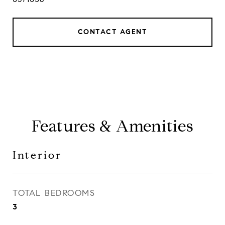
CONTACT AGENT
Features & Amenities
Interior
TOTAL BEDROOMS
3