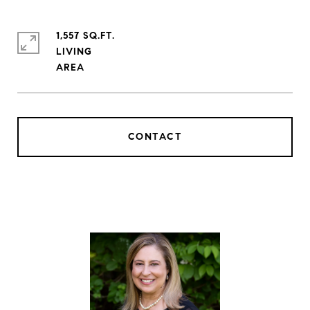
1,557 SQ.FT.
LIVING
CONTACT