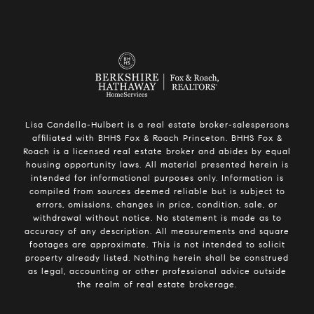
Lisa Candella-Hulbert is a real estate broker-salespersons
affiliated with BHHS Fox & Roach Princeton. BHHS Fox &
Roach is a licensed real estate broker and abides by equal
housing opportunity laws. All material presented herein is
intended for informational purposes only. Information is
compiled from sources deemed reliable but is subject to
errors, omissions, changes in price, condition, sale, or
withdrawal without notice. No statement is made as to
accuracy of any description. All measurements and square
footages are approximate. This is not intended to solicit
property already listed. Nothing herein shall be construed
as legal, accounting or other professional advice outside
the realm of real estate brokerage.