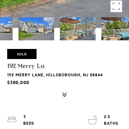
SOLD
192 Merry Ln
192 MERRY LANE, HILLSBOROUGH, NJ 08844
$380,000
3
2.5