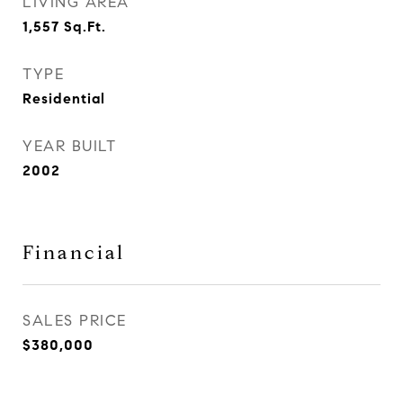
LIVING AREA
1,557
Sq.Ft.
TYPE
Residential
YEAR BUILT
2002
Financial
SALES PRICE
$380,000