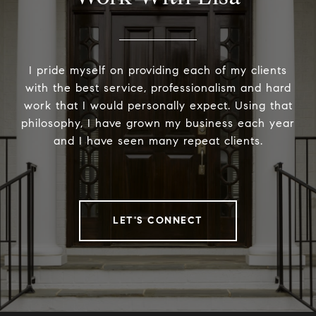
I pride myself on providing each of my clients
with the best service, professionalism and hard
work that I would personally expect. Using that
philosophy, I have grown my business each year
and I have seen many repeat clients.
LET'S CONNECT