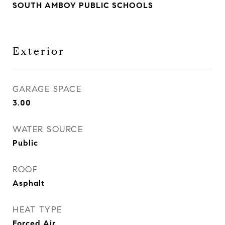
SOUTH AMBOY PUBLIC SCHOOLS
Exterior
GARAGE SPACE
3.00
WATER SOURCE
Public
ROOF
Asphalt
HEAT TYPE
Forced Air