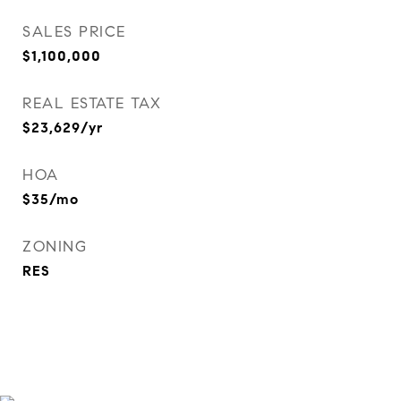
SALES PRICE
$1,100,000
REAL ESTATE TAX
$23,629/yr
HOA
$35/mo
ZONING
RES