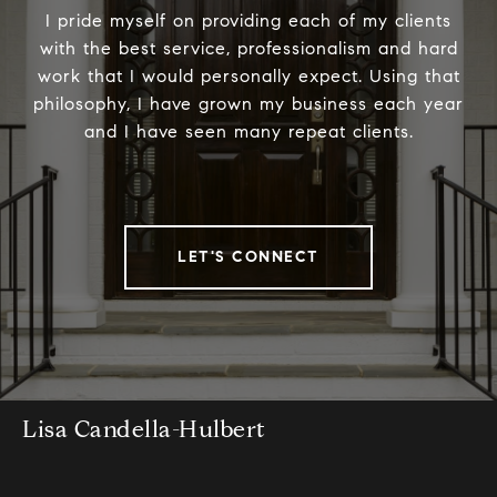
I pride myself on providing each of my clients
with the best service, professionalism and hard
work that I would personally expect. Using that
philosophy, I have grown my business each year
and I have seen many repeat clients.
LET'S CONNECT
Lisa Candella-Hulbert