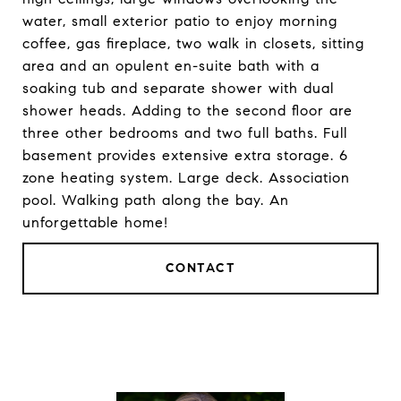
water, small exterior patio to enjoy morning
coffee, gas fireplace, two walk in closets, sitting
area and an opulent en-suite bath with a
soaking tub and separate shower with dual
shower heads. Adding to the second floor are
three other bedrooms and two full baths. Full
basement provides extensive extra storage. 6
zone heating system. Large deck. Association
pool. Walking path along the bay. An
unforgettable home!
CONTACT