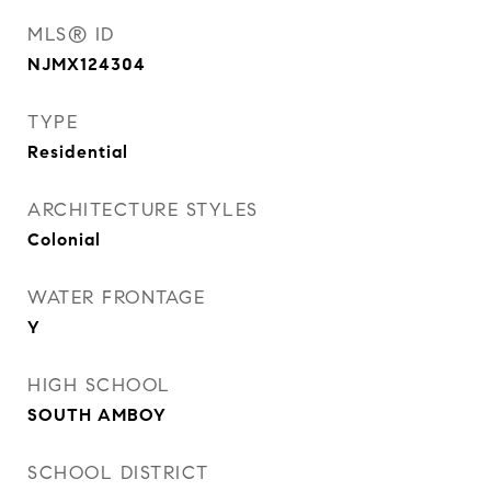
MLS® ID
NJMX124304
TYPE
Residential
ARCHITECTURE STYLES
Colonial
WATER FRONTAGE
Y
HIGH SCHOOL
SOUTH AMBOY
SCHOOL DISTRICT