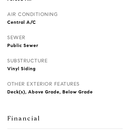
AIR CONDITIONING
Central A/C
SEWER
Public Sewer
SUBSTRUCTURE
Vinyl Siding
OTHER EXTERIOR FEATURES
Deck(s), Above Grade, Below Grade
Financial