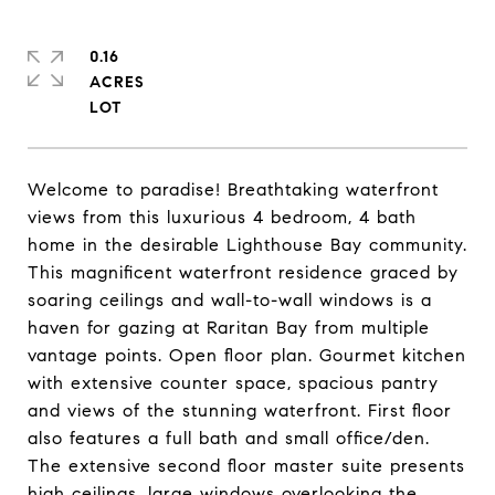
0.16
ACRES
Welcome to paradise! Breathtaking waterfront
views from this luxurious 4 bedroom, 4 bath
home in the desirable Lighthouse Bay community.
This magnificent waterfront residence graced by
soaring ceilings and wall-to-wall windows is a
haven for gazing at Raritan Bay from multiple
vantage points. Open floor plan. Gourmet kitchen
with extensive counter space, spacious pantry
and views of the stunning waterfront. First floor
also features a full bath and small office/den.
The extensive second floor master suite presents
high ceilings, large windows overlooking the