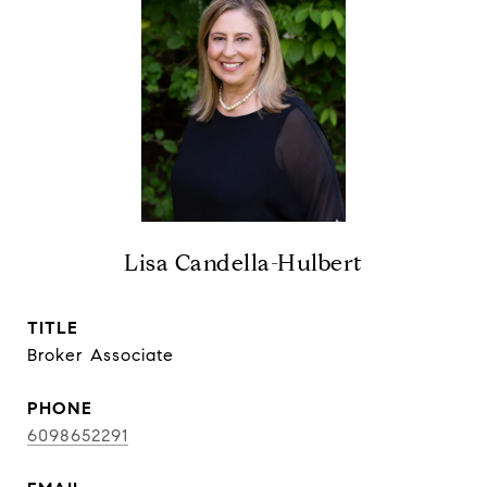
Lisa Candella-Hulbert
TITLE
Broker Associate
PHONE
6098652291