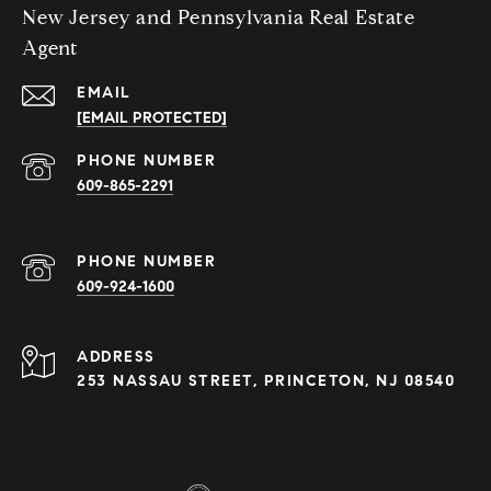
New Jersey and Pennsylvania Real Estate
Agent
EMAIL
[EMAIL PROTECTED]
PHONE NUMBER
609-865-2291
PHONE NUMBER
609-924-1600
ADDRESS
253 NASSAU STREET, PRINCETON, NJ 08540