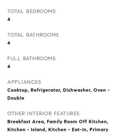
TOTAL BEDROOMS
4
TOTAL BATHROOMS
4
FULL BATHROOMS
4
APPLIANCES
Cooktop, Refrigerator, Dishwasher, Oven -
Double
OTHER INTERIOR FEATURES
Breakfast Area, Family Room Off Kitchen,
Kitchen - Island, Kitchen - Eat-In, Primary