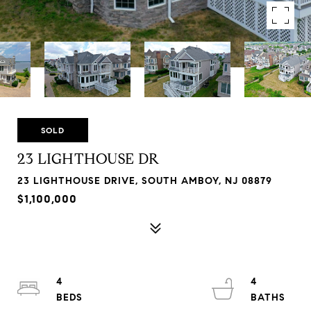
SOLD
23 LIGHTHOUSE DR
23 LIGHTHOUSE DRIVE, SOUTH AMBOY, NJ 08879
$1,100,000
4
4