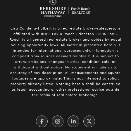
Lisa Candella-Hulbert is a real estate broker-salespersons
affiliated with BHHS Fox & Roach Princeton. BHHS Fox &
Roach is a licensed real estate broker and abides by equal
housing opportunity laws. All material presented herein is
intended for informational purposes only. Information is
compiled from sources deemed reliable but is subject to
errors, omissions, changes in price, condition, sale, or
withdrawal without notice. No statement is made as to
accuracy of any description. All measurements and square
footages are approximate. This is not intended to solicit
property already listed. Nothing herein shall be construed
as legal, accounting or other professional advice outside
the realm of real estate brokerage.