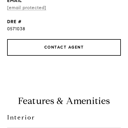
EMAIL
[email protected]
DRE #
0571038
CONTACT AGENT
Features & Amenities
Interior