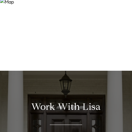
Work With Lisa