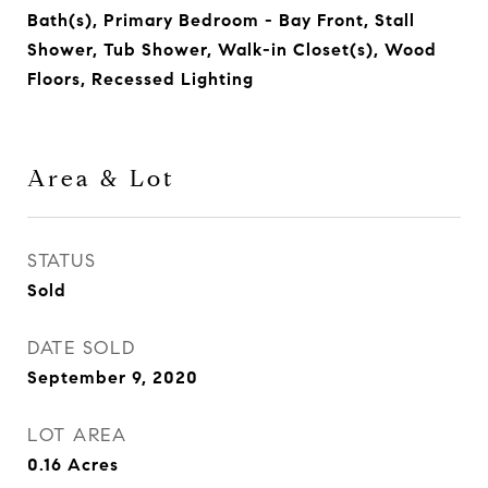
Bath(s), Primary Bedroom - Bay Front, Stall
Shower, Tub Shower, Walk-in Closet(s), Wood
Floors, Recessed Lighting
Area & Lot
STATUS
Sold
DATE SOLD
September 9, 2020
LOT AREA
0.16
Acres