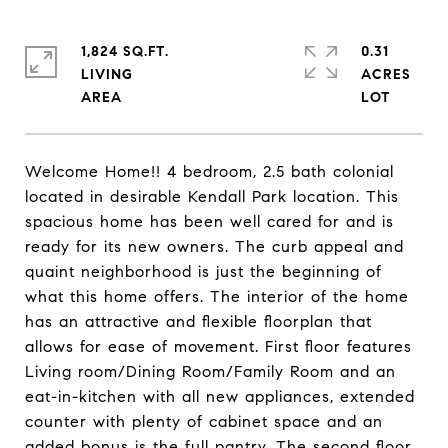
1,824 SQ.FT.
0.31
LIVING
ACRES
Welcome Home!! 4 bedroom, 2.5 bath colonial
located in desirable Kendall Park location. This
spacious home has been well cared for and is
ready for its new owners. The curb appeal and
quaint neighborhood is just the beginning of
what this home offers. The interior of the home
has an attractive and flexible floorplan that
allows for ease of movement. First floor features
Living room/Dining Room/Family Room and an
eat-in-kitchen with all new appliances, extended
counter with plenty of cabinet space and an
added bonus is the full pantry. The second floor