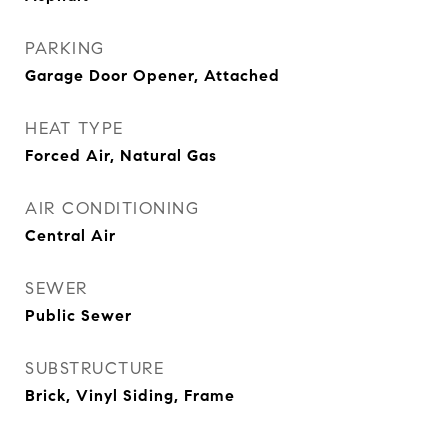
PARKING
Garage Door Opener, Attached
HEAT TYPE
Forced Air, Natural Gas
AIR CONDITIONING
Central Air
SEWER
Public Sewer
SUBSTRUCTURE
Brick, Vinyl Siding, Frame