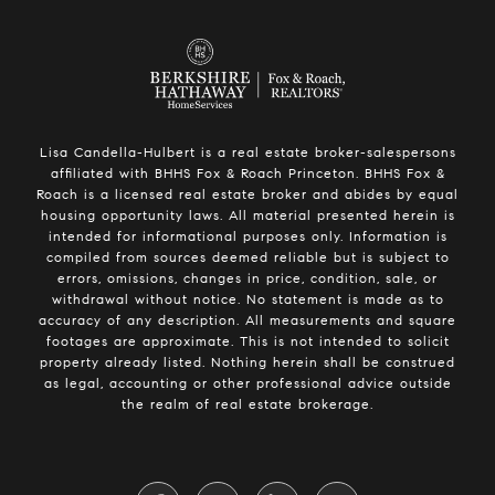
Lisa Candella-Hulbert is a real estate broker-salespersons
affiliated with BHHS Fox & Roach Princeton. BHHS Fox &
Roach is a licensed real estate broker and abides by equal
housing opportunity laws. All material presented herein is
intended for informational purposes only. Information is
compiled from sources deemed reliable but is subject to
errors, omissions, changes in price, condition, sale, or
withdrawal without notice. No statement is made as to
accuracy of any description. All measurements and square
footages are approximate. This is not intended to solicit
property already listed. Nothing herein shall be construed
as legal, accounting or other professional advice outside
the realm of real estate brokerage.