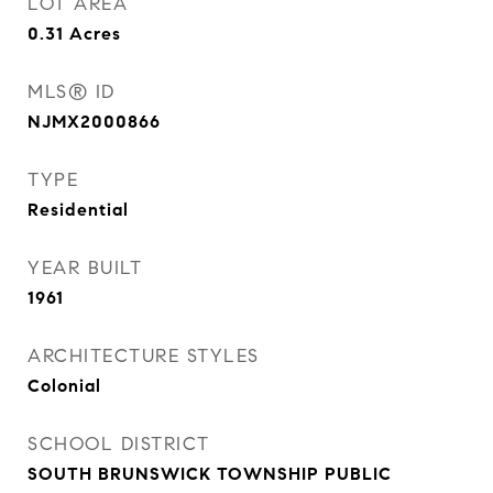
LOT AREA
0.31
Acres
MLS® ID
NJMX2000866
TYPE
Residential
YEAR BUILT
1961
ARCHITECTURE STYLES
Colonial
SCHOOL DISTRICT
SOUTH BRUNSWICK TOWNSHIP PUBLIC