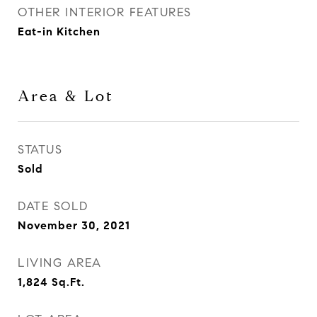
OTHER INTERIOR FEATURES
Eat-in Kitchen
Area & Lot
STATUS
Sold
DATE SOLD
November 30, 2021
LIVING AREA
1,824
Sq.Ft.