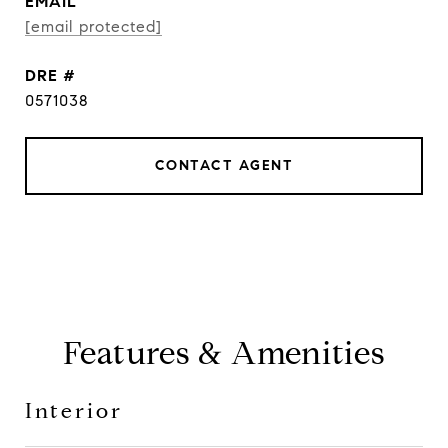
EMAIL
[email protected]
DRE #
0571038
CONTACT AGENT
Features & Amenities
Interior