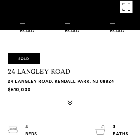
SOLD
24 LANGLEY ROAD
24 LANGLEY ROAD, KENDALL PARK, NJ 08824
$510,000
4
3