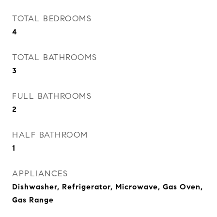
TOTAL BEDROOMS
4
TOTAL BATHROOMS
3
FULL BATHROOMS
2
HALF BATHROOM
1
APPLIANCES
Dishwasher, Refrigerator, Microwave, Gas Oven,
Gas Range