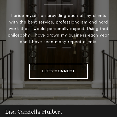
I pride myself on providing each of my clients
with the best service, professionalism and hard
work that I would personally expect. Using that
philosophy, I have grown my business each year
and I have seen many repeat clients.
LET'S CONNECT
Lisa Candella-Hulbert