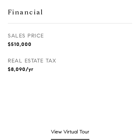
Financial
SALES PRICE
$510,000
REAL ESTATE TAX
$8,090/yr
View Virtual Tour