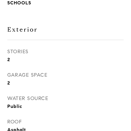
SCHOOLS
Exterior
STORIES
2
GARAGE SPACE
2
WATER SOURCE
Public
ROOF
Asphalt