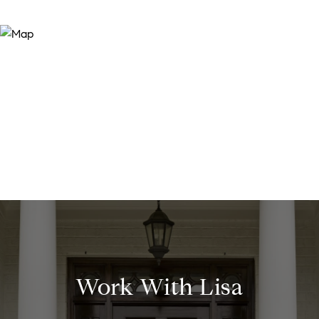
Work With Lisa