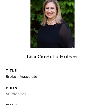
Lisa Candella-Hulbert
TITLE
Broker Associate
PHONE
6098652291