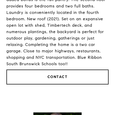
provides four bedrooms and two full baths.
Laundry is conveniently located in the fourth
bedroom. New roof (2021). Set on an expansive
open lot with shed, Timbertech deck, and
numerous plantings, the backyard is perfect for
outdoor play, gardening, gatherings or just
relaxing. Completing the home is a two car
garage. Close to major highways, restaurants,
shopping and NYC transportation. Blue Ribbon
South Brunswick Schools too!!
CONTACT