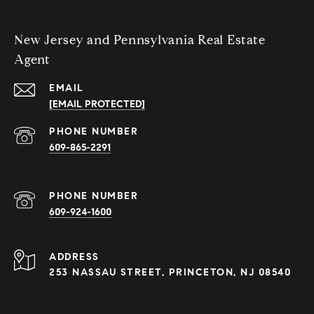
New Jersey and Pennsylvania Real Estate
Agent
EMAIL
[EMAIL PROTECTED]
PHONE NUMBER
609-865-2291
PHONE NUMBER
609-924-1600
ADDRESS
253 NASSAU STREET, PRINCETON, NJ 08540