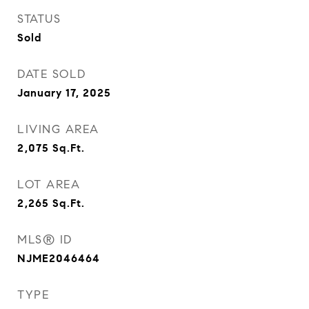
STATUS
Sold
DATE SOLD
January 17, 2025
LIVING AREA
2,075
Sq.Ft.
LOT AREA
2,265
Sq.Ft.
MLS® ID
NJME2046464
TYPE