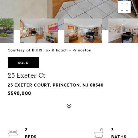
Courtesy of BHHS Fox & Roach - Princeton
SOLD
25 Exeter Ct
25 EXETER COURT, PRINCETON, NJ 08540
$590,000
2
3