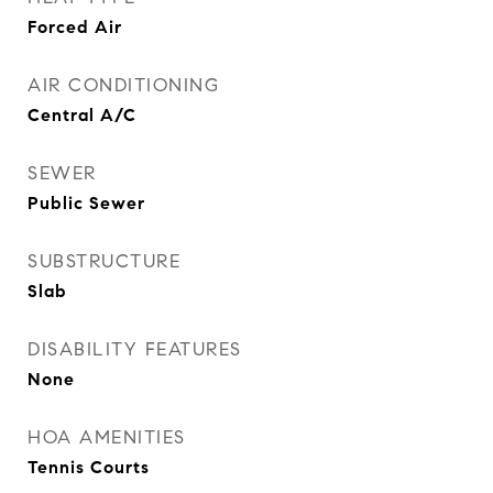
Forced Air
AIR CONDITIONING
Central A/C
SEWER
Public Sewer
SUBSTRUCTURE
Slab
DISABILITY FEATURES
None
HOA AMENITIES
Tennis Courts