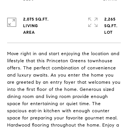
2,075 SQ.FT.
2,265
LIVING
SQ.FT.
Move right in and start enjoying the location and
lifestyle that this Princeton Greens townhouse
offers. The perfect combination of convenience
and luxury awaits. As you enter the home you
are greeted by an entry foyer that welcomes you
into the first floor of the home. Generous sized
dining room and living room provide enough
space for entertaining or quiet time. The
spacious eat-in kitchen with enough counter
space for preparing your favorite gourmet meal.
Hardwood flooring throughout the home. Enjoy a