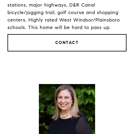
stations, major highways, D&R Canal
bicycle/jogging trail, golf course and shopping
centers. Highly rated West Windsor/Plainsboro
schools. This home will be hard to pass up.
CONTACT