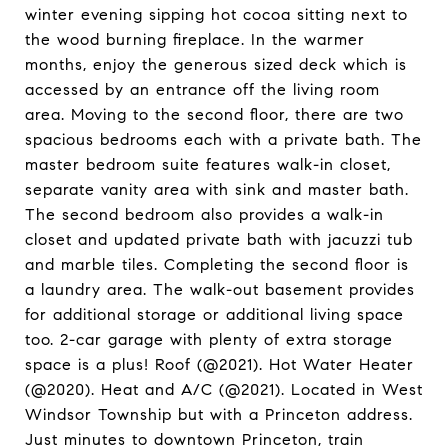
winter evening sipping hot cocoa sitting next to
the wood burning fireplace. In the warmer
months, enjoy the generous sized deck which is
accessed by an entrance off the living room
area. Moving to the second floor, there are two
spacious bedrooms each with a private bath. The
master bedroom suite features walk-in closet,
separate vanity area with sink and master bath.
The second bedroom also provides a walk-in
closet and updated private bath with jacuzzi tub
and marble tiles. Completing the second floor is
a laundry area. The walk-out basement provides
for additional storage or additional living space
too. 2-car garage with plenty of extra storage
space is a plus! Roof (@2021). Hot Water Heater
(@2020). Heat and A/C (@2021). Located in West
Windsor Township but with a Princeton address.
Just minutes to downtown Princeton, train