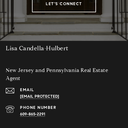
LET'S CONNECT
Lisa Candella-Hulbert
New Jersey and Pennsylvania Real Estate
Agent
EMAIL
[EMAIL PROTECTED]
PHONE NUMBER
609-865-2291