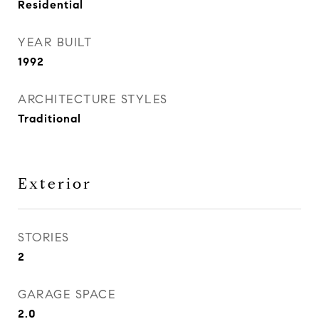
Residential
YEAR BUILT
1992
ARCHITECTURE STYLES
Traditional
Exterior
STORIES
2
GARAGE SPACE
2.0