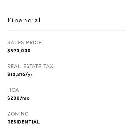
Financial
SALES PRICE
$590,000
REAL ESTATE TAX
$10,816/yr
HOA
$200/mo
ZONING
RESIDENTIAL