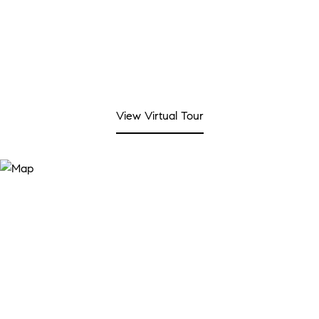
View Virtual Tour