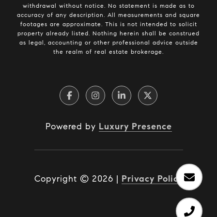
withdrawal without notice. No statement is made as to
accuracy of any description. All measurements and square
footages are approximate. This is not intended to solicit
property already listed. Nothing herein shall be construed
as legal, accounting or other professional advice outside
the realm of real estate brokerage.
Powered by
Luxury Presence
Copyright ©
2026
|
Privacy Policy