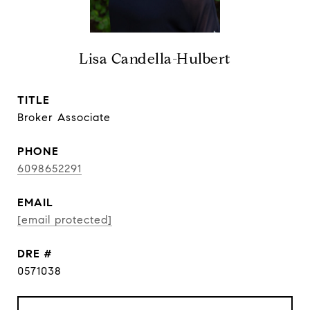
Lisa Candella-Hulbert
TITLE
Broker Associate
PHONE
6098652291
EMAIL
[email protected]
DRE #
0571038