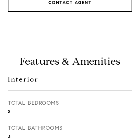
CONTACT AGENT
Features & Amenities
Interior
TOTAL BEDROOMS
2
TOTAL BATHROOMS
3