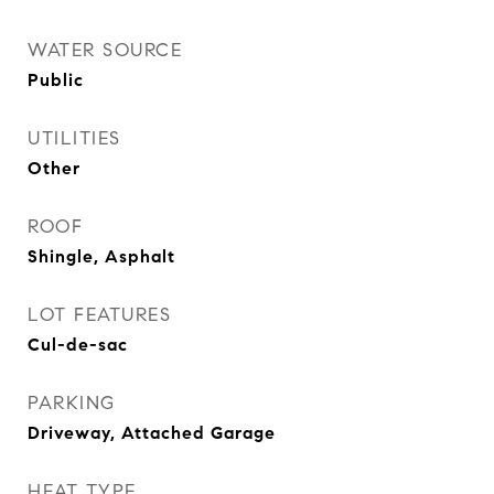
WATER SOURCE
Public
UTILITIES
Other
ROOF
Shingle, Asphalt
LOT FEATURES
Cul-de-sac
PARKING
Driveway, Attached Garage
HEAT TYPE