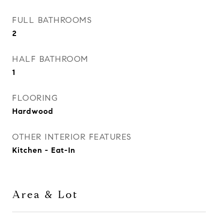
FULL BATHROOMS
2
HALF BATHROOM
1
FLOORING
Hardwood
OTHER INTERIOR FEATURES
Kitchen - Eat-In
Area & Lot