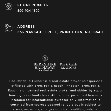
PHONE NUMBER
609-924-1600
ADDRESS
253 NASSAU STREET, PRINCETON, NJ 08540
Lisa Candella-Hulbert is a real estate broker-salespersons
affiliated with BHHS Fox & Roach Princeton. BHHS Fox &
Roach is a licensed real estate broker and abides by equal
housing opportunity laws. All material presented herein is
intended for informational purposes only. Information is
compiled from sources deemed reliable but is subject to
errors, omissions, changes in price, condition, sale, or