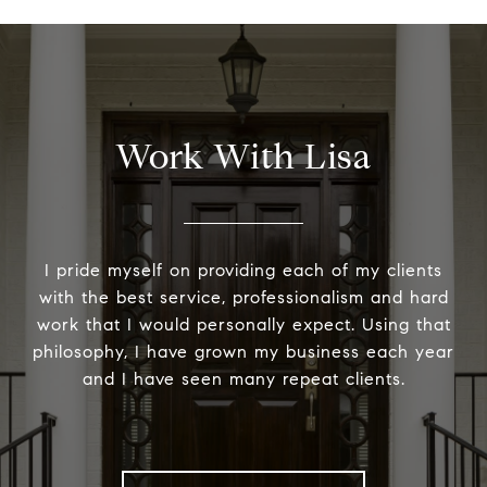
Work With Lisa
I pride myself on providing each of my clients
with the best service, professionalism and hard
work that I would personally expect. Using that
philosophy, I have grown my business each year
and I have seen many repeat clients.