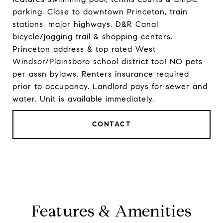
parking. Close to downtown Princeton, train
stations, major highways, D&R Canal
bicycle/jogging trail & shopping centers.
Princeton address & top rated West
Windsor/Plainsboro school district too! NO pets
per assn bylaws. Renters insurance required
prior to occupancy. Landlord pays for sewer and
water. Unit is available immediately.
CONTACT
Features & Amenities