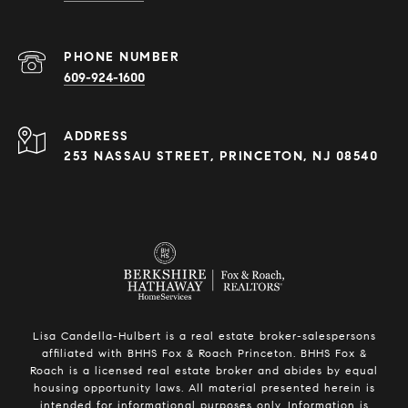
PHONE NUMBER
609-924-1600
ADDRESS
253 NASSAU STREET, PRINCETON, NJ 08540
Lisa Candella-Hulbert is a real estate broker-salespersons
affiliated with BHHS Fox & Roach Princeton. BHHS Fox &
Roach is a licensed real estate broker and abides by equal
housing opportunity laws. All material presented herein is
intended for informational purposes only. Information is