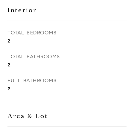
Interior
TOTAL BEDROOMS
2
TOTAL BATHROOMS
2
FULL BATHROOMS
2
Area & Lot