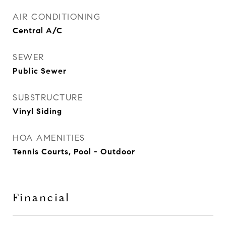
AIR CONDITIONING
Central A/C
SEWER
Public Sewer
SUBSTRUCTURE
Vinyl Siding
HOA AMENITIES
Tennis Courts, Pool - Outdoor
Financial