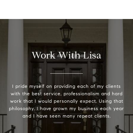
Work With Lisa
I pride myself on providing each of my clients
with the best service, professionalism and hard
work that I would personally expect. Using that
philosophy, I have grown my business each year
and I have seen many repeat clients.