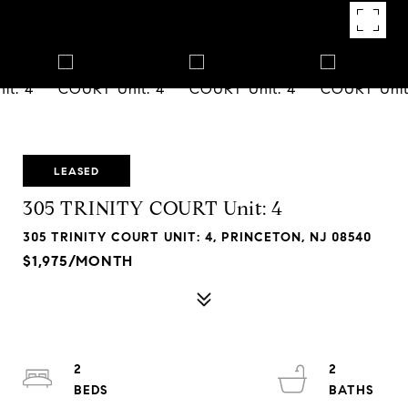
LEASED
305 TRINITY COURT Unit: 4
305 TRINITY COURT UNIT: 4, PRINCETON, NJ 08540
$1,975/MONTH
2
2