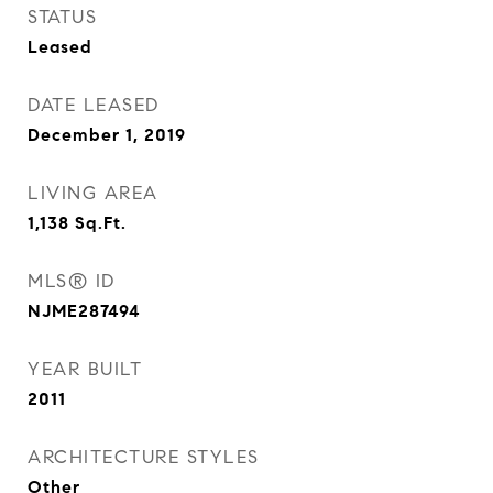
STATUS
Leased
DATE LEASED
December 1, 2019
LIVING AREA
1,138
Sq.Ft.
MLS® ID
NJME287494
YEAR BUILT
2011
ARCHITECTURE STYLES
Other