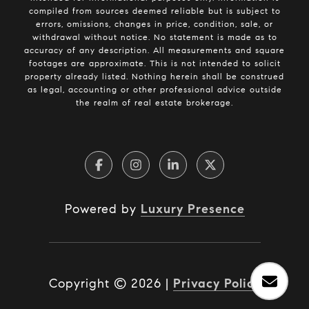
compiled from sources deemed reliable but is subject to
errors, omissions, changes in price, condition, sale, or
withdrawal without notice. No statement is made as to
accuracy of any description. All measurements and square
footages are approximate. This is not intended to solicit
property already listed. Nothing herein shall be construed
as legal, accounting or other professional advice outside
the realm of real estate brokerage.
Powered by
Luxury Presence
Copyright ©
2026
|
Privacy Policy