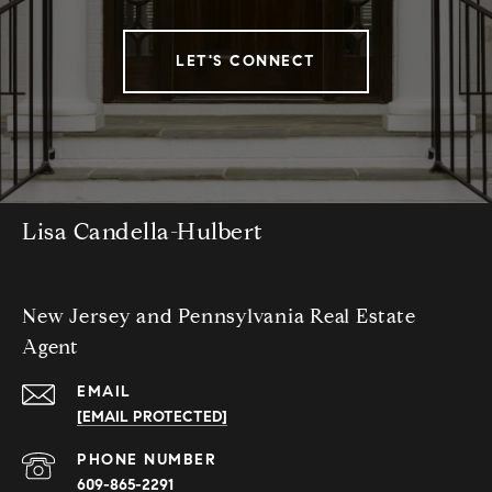
LET'S CONNECT
Lisa Candella-Hulbert
New Jersey and Pennsylvania Real Estate
Agent
EMAIL
[EMAIL PROTECTED]
PHONE NUMBER
609-865-2291