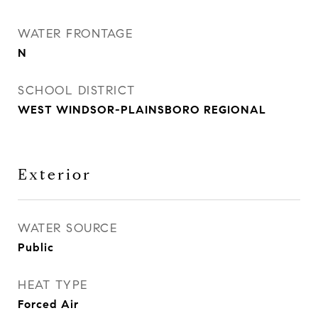
WATER FRONTAGE
N
SCHOOL DISTRICT
WEST WINDSOR-PLAINSBORO REGIONAL
Exterior
WATER SOURCE
Public
HEAT TYPE
Forced Air