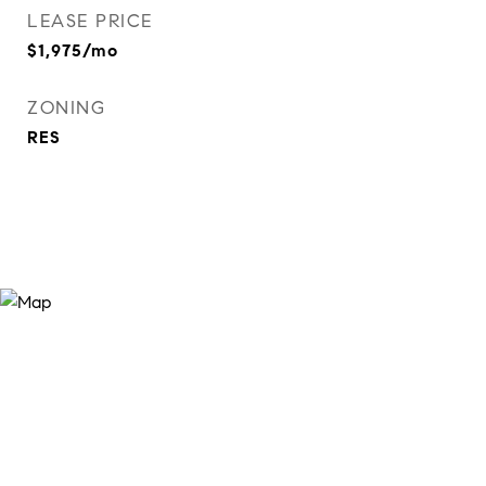
LEASE PRICE
$1,975/mo
ZONING
RES