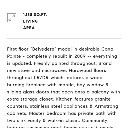
1,138 SQ.FT.
LIVING
First floor "Belvedere" model in desirable Canal
Pointe - completely rebuilt in 2009 -- everything
is updated. Freshly painted throughout. Brand
new stove and microwave. Hardwood floors
throughout LR/DR which features a wood
burning fireplace with mantle, bay window &
sliding glass doors that open onto a balcony with
extra storage closet. Kitchen features granite
counters, stainless steel appliances & Armstrong
cabinets. Master bedroom has private bath with
two sink vanity & walk-in closet. Community
features swimming pool, tennis courts & ample