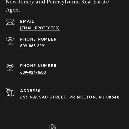
New Jersey and Pennsylvania Real Estate
Agent
EMAIL
[EMAIL PROTECTED]
PHONE NUMBER
609-865-2291
PHONE NUMBER
609-924-1600
ADDRESS
253 NASSAU STREET, PRINCETON, NJ 08540