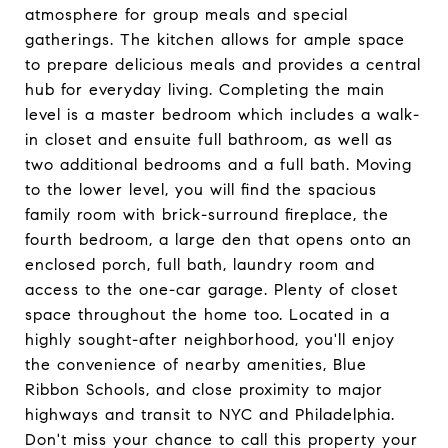
atmosphere for group meals and special
gatherings. The kitchen allows for ample space
to prepare delicious meals and provides a central
hub for everyday living. Completing the main
level is a master bedroom which includes a walk-
in closet and ensuite full bathroom, as well as
two additional bedrooms and a full bath. Moving
to the lower level, you will find the spacious
family room with brick-surround fireplace, the
fourth bedroom, a large den that opens onto an
enclosed porch, full bath, laundry room and
access to the one-car garage. Plenty of closet
space throughout the home too. Located in a
highly sought-after neighborhood, you'll enjoy
the convenience of nearby amenities, Blue
Ribbon Schools, and close proximity to major
highways and transit to NYC and Philadelphia.
Don't miss your chance to call this property your