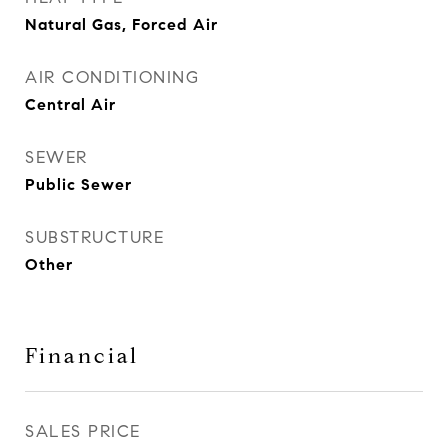
Natural Gas, Forced Air
AIR CONDITIONING
Central Air
SEWER
Public Sewer
SUBSTRUCTURE
Other
Financial
SALES PRICE