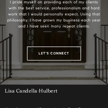
I pride myself on providing each of my clients
with the best service, professionalism and hard
work that I would personally expect. Using that
philosophy, I have grown my business each year
and I have seen many repeat clients.
LET'S CONNECT
Lisa Candella-Hulbert