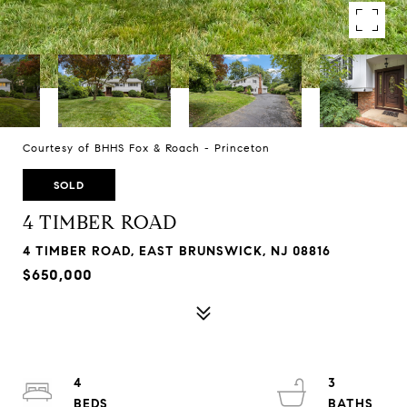
Courtesy of BHHS Fox & Roach - Princeton
SOLD
4 TIMBER ROAD
4 TIMBER ROAD, EAST BRUNSWICK, NJ 08816
$650,000
4
3