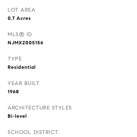
LOT AREA
0.7
Acres
MLS® ID
NJMX2005156
TYPE
Residential
YEAR BUILT
1968
ARCHITECTURE STYLES
Bi-level
SCHOOL DISTRICT