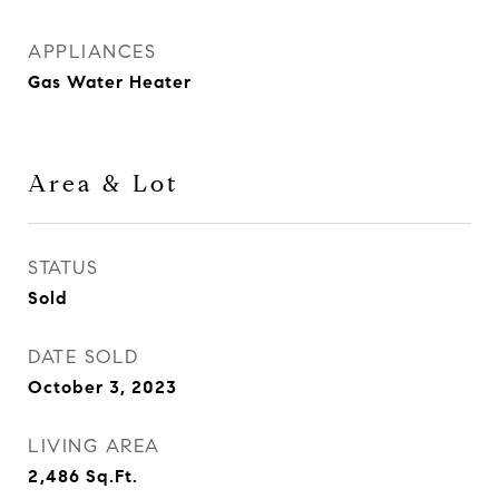
APPLIANCES
Gas Water Heater
Area & Lot
STATUS
Sold
DATE SOLD
October 3, 2023
LIVING AREA
2,486
Sq.Ft.