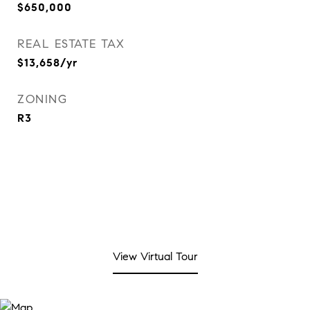
$650,000
REAL ESTATE TAX
$13,658/yr
ZONING
R3
View Virtual Tour