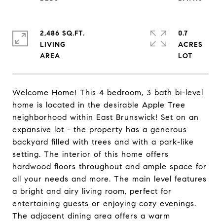
2,486 SQ.FT.
0.7
LIVING
ACRES
Welcome Home! This 4 bedroom, 3 bath bi-level
home is located in the desirable Apple Tree
neighborhood within East Brunswick! Set on an
expansive lot - the property has a generous
backyard filled with trees and with a park-like
setting. The interior of this home offers
hardwood floors throughout and ample space for
all your needs and more. The main level features
a bright and airy living room, perfect for
entertaining guests or enjoying cozy evenings.
The adjacent dining area offers a warm