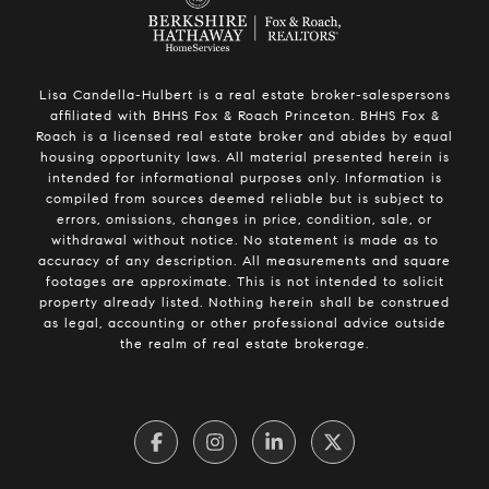
Lisa Candella-Hulbert is a real estate broker-salespersons
affiliated with BHHS Fox & Roach Princeton. BHHS Fox &
Roach is a licensed real estate broker and abides by equal
housing opportunity laws. All material presented herein is
intended for informational purposes only. Information is
compiled from sources deemed reliable but is subject to
errors, omissions, changes in price, condition, sale, or
withdrawal without notice. No statement is made as to
accuracy of any description. All measurements and square
footages are approximate. This is not intended to solicit
property already listed. Nothing herein shall be construed
as legal, accounting or other professional advice outside
the realm of real estate brokerage.