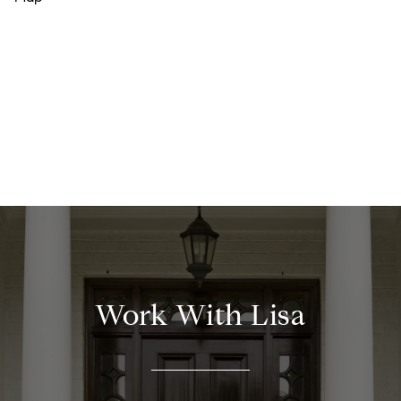
Work With Lisa