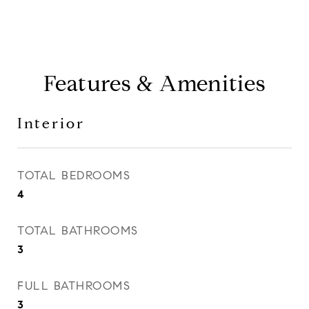
Features & Amenities
Interior
TOTAL BEDROOMS
4
TOTAL BATHROOMS
3
FULL BATHROOMS
3