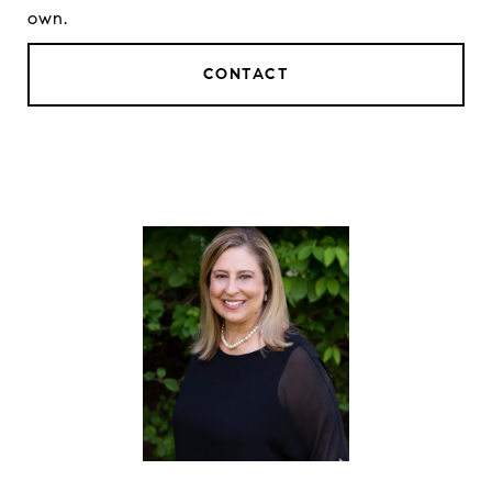
own.
CONTACT