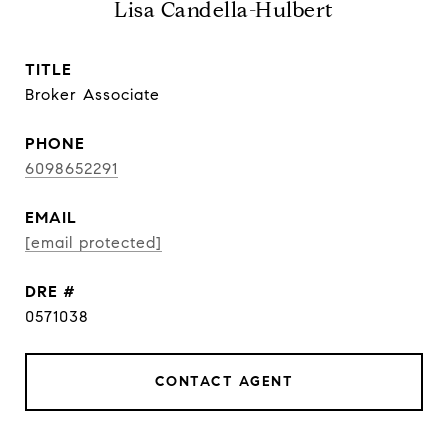
Lisa Candella-Hulbert
TITLE
Broker Associate
PHONE
6098652291
EMAIL
[email protected]
DRE #
0571038
CONTACT AGENT