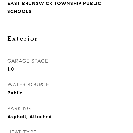
EAST BRUNSWICK TOWNSHIP PUBLIC
SCHOOLS
Exterior
GARAGE SPACE
1.0
WATER SOURCE
Public
PARKING
Asphalt, Attached
HEAT TYPE