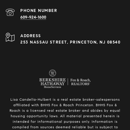
PHONE NUMBER
609-924-1600
ADDRESS
253 NASSAU STREET, PRINCETON, NJ 08540
Lisa Candella-Hulbert is a real estate broker-salespersons
affiliated with BHHS Fox & Roach Princeton. BHHS Fox &
Roach is a licensed real estate broker and abides by equal
housing opportunity laws. All material presented herein is
intended for informational purposes only. Information is
compiled from sources deemed reliable but is subject to