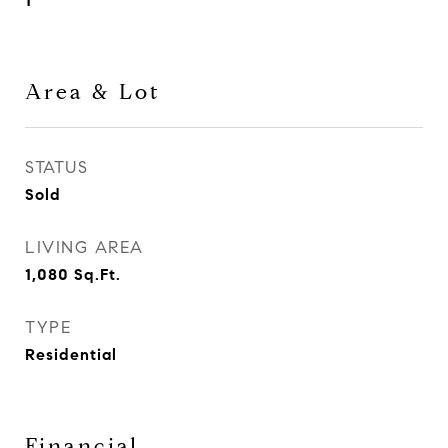
1
Area & Lot
STATUS
Sold
LIVING AREA
1,080
Sq.Ft.
TYPE
Residential
Financial