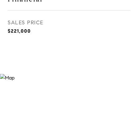
SALES PRICE
$221,000