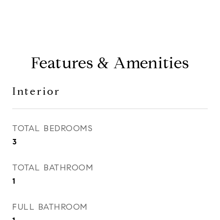
Features & Amenities
Interior
TOTAL BEDROOMS
3
TOTAL BATHROOM
1
FULL BATHROOM