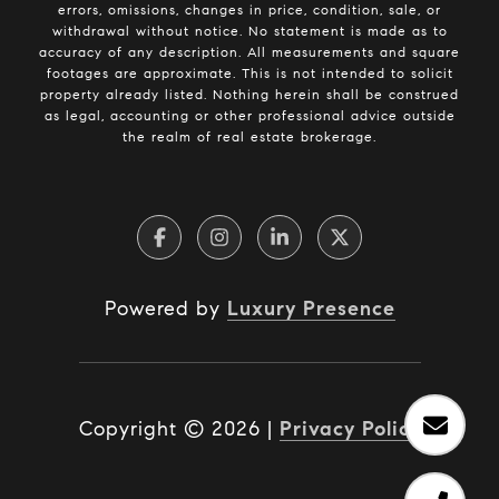
errors, omissions, changes in price, condition, sale, or
withdrawal without notice. No statement is made as to
accuracy of any description. All measurements and square
footages are approximate. This is not intended to solicit
property already listed. Nothing herein shall be construed
as legal, accounting or other professional advice outside
the realm of real estate brokerage.
Powered by
Luxury Presence
Copyright ©
2026
|
Privacy Policy