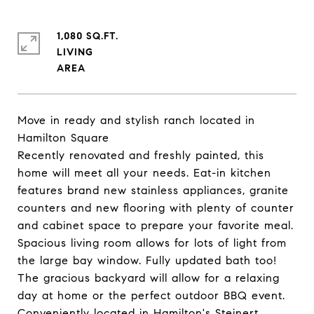
1,080 SQ.FT.
LIVING
Move in ready and stylish ranch located in
Hamilton Square
Recently renovated and freshly painted, this
home will meet all your needs. Eat-in kitchen
features brand new stainless appliances, granite
counters and new flooring with plenty of counter
and cabinet space to prepare your favorite meal.
Spacious living room allows for lots of light from
the large bay window. Fully updated bath too!
The gracious backyard will allow for a relaxing
day at home or the perfect outdoor BBQ event.
Conveniently located in Hamilton's Steinert