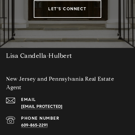
LET'S CONNECT
Lisa Candella-Hulbert
New Jersey and Pennsylvania Real Estate
Agent
EMAIL
[EMAIL PROTECTED]
PHONE NUMBER
609-865-2291