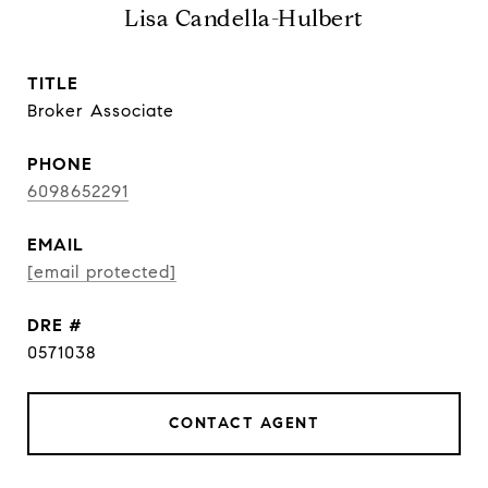
Lisa Candella-Hulbert
TITLE
Broker Associate
PHONE
6098652291
EMAIL
[email protected]
DRE #
0571038
CONTACT AGENT