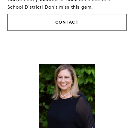
School District! Don't miss this gem.
CONTACT