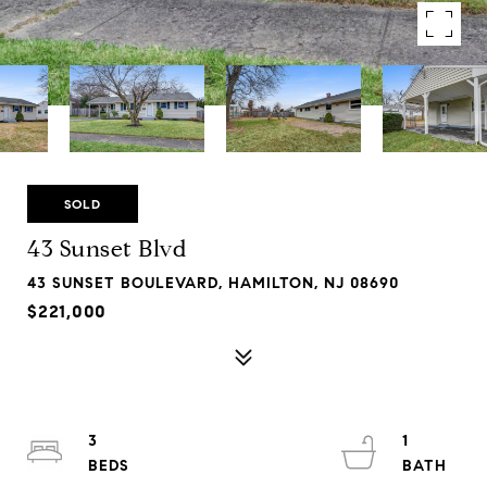
SOLD
43 Sunset Blvd
43 SUNSET BOULEVARD, HAMILTON, NJ 08690
$221,000
3
1