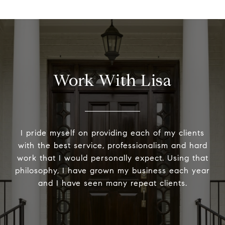
Work With Lisa
I pride myself on providing each of my clients
with the best service, professionalism and hard
work that I would personally expect. Using that
philosophy, I have grown my business each year
and I have seen many repeat clients.