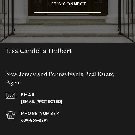
LET'S CONNECT
Lisa Candella-Hulbert
New Jersey and Pennsylvania Real Estate
Agent
EMAIL
[EMAIL PROTECTED]
PHONE NUMBER
609-865-2291