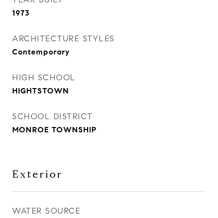
1973
ARCHITECTURE STYLES
Contemporary
HIGH SCHOOL
HIGHTSTOWN
SCHOOL DISTRICT
MONROE TOWNSHIP
Exterior
WATER SOURCE