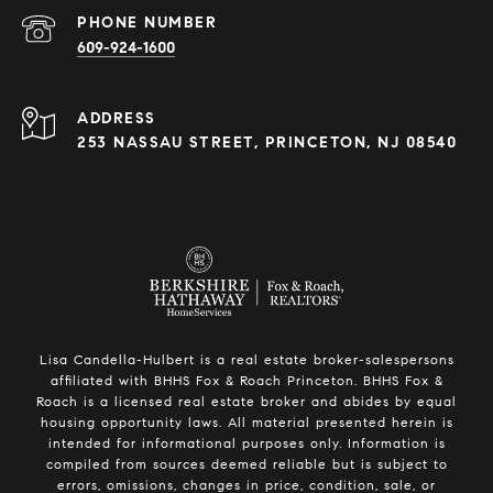
PHONE NUMBER
609-924-1600
ADDRESS
253 NASSAU STREET, PRINCETON, NJ 08540
Lisa Candella-Hulbert is a real estate broker-salespersons
affiliated with BHHS Fox & Roach Princeton. BHHS Fox &
Roach is a licensed real estate broker and abides by equal
housing opportunity laws. All material presented herein is
intended for informational purposes only. Information is
compiled from sources deemed reliable but is subject to
errors, omissions, changes in price, condition, sale, or