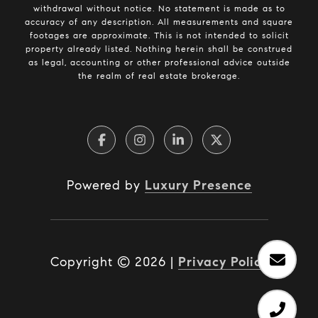
withdrawal without notice. No statement is made as to
accuracy of any description. All measurements and square
footages are approximate. This is not intended to solicit
property already listed. Nothing herein shall be construed
as legal, accounting or other professional advice outside
the realm of real estate brokerage.
Powered by
Luxury Presence
Copyright ©
2026
|
Privacy Policy