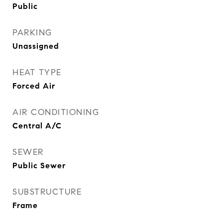
Public
PARKING
Unassigned
HEAT TYPE
Forced Air
AIR CONDITIONING
Central A/C
SEWER
Public Sewer
SUBSTRUCTURE
Frame