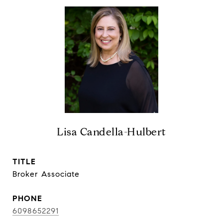
Lisa Candella-Hulbert
TITLE
Broker Associate
PHONE
6098652291