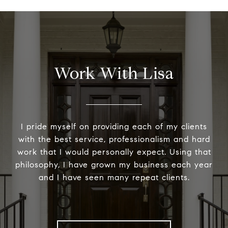
Work With Lisa
I pride myself on providing each of my clients
with the best service, professionalism and hard
work that I would personally expect. Using that
philosophy, I have grown my business each year
and I have seen many repeat clients.