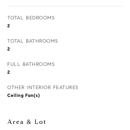
TOTAL BEDROOMS
2
TOTAL BATHROOMS
2
FULL BATHROOMS
2
OTHER INTERIOR FEATURES
Ceiling Fan(s)
Area & Lot