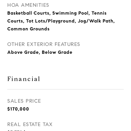
HOA AMENITIES
Basketball Courts, Swimming Pool, Tennis
Courts, Tot Lots/Playground, Jog/Walk Path,
Common Grounds
OTHER EXTERIOR FEATURES
Above Grade, Below Grade
Financial
SALES PRICE
$170,000
REAL ESTATE TAX