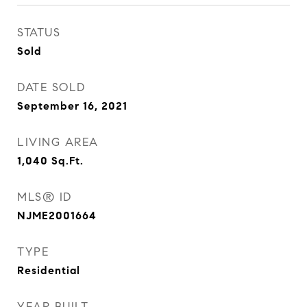
STATUS
Sold
DATE SOLD
September 16, 2021
LIVING AREA
1,040
Sq.Ft.
MLS® ID
NJME2001664
TYPE
Residential
YEAR BUILT