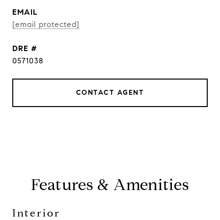
EMAIL
[email protected]
DRE #
0571038
CONTACT AGENT
Features & Amenities
Interior