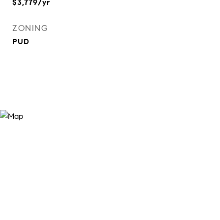
$3,779/yr
ZONING
PUD