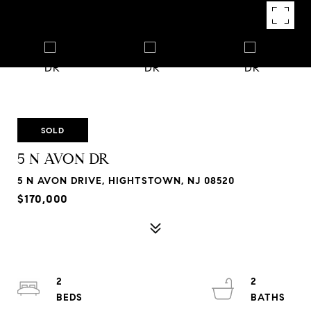
SOLD
5 N AVON DR
5 N AVON DRIVE, HIGHTSTOWN, NJ 08520
$170,000
2
2