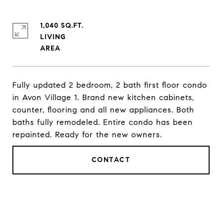
1,040 SQ.FT.
LIVING
Fully updated 2 bedroom, 2 bath first floor condo
in Avon Village 1. Brand new kitchen cabinets,
counter, flooring and all new appliances. Both
baths fully remodeled. Entire condo has been
repainted. Ready for the new owners.
CONTACT