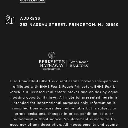
609-924-1600
ADDRESS
253 NASSAU STREET, PRINCETON, NJ 08540
Lisa Candella-Hulbert is a real estate broker-salespersons
affiliated with BHHS Fox & Roach Princeton. BHHS Fox &
Roach is a licensed real estate broker and abides by equal
housing opportunity laws. All material presented herein is
intended for informational purposes only. Information is
compiled from sources deemed reliable but is subject to
errors, omissions, changes in price, condition, sale, or
withdrawal without notice. No statement is made as to
accuracy of any description. All measurements and square