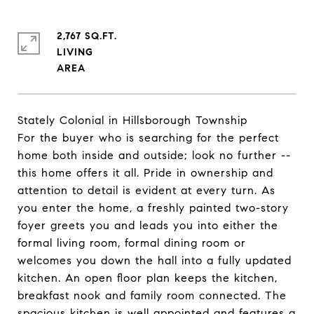
2,767 SQ.FT.
LIVING
Stately Colonial in Hillsborough Township
For the buyer who is searching for the perfect
home both inside and outside; look no further --
this home offers it all. Pride in ownership and
attention to detail is evident at every turn. As
you enter the home, a freshly painted two-story
foyer greets you and leads you into either the
formal living room, formal dining room or
welcomes you down the hall into a fully updated
kitchen. An open floor plan keeps the kitchen,
breakfast nook and family room connected. The
spacious kitchen is well appointed and features a