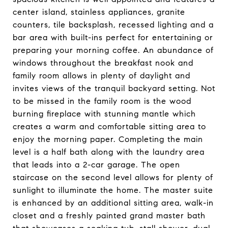
center island, stainless appliances, granite
counters, tile backsplash, recessed lighting and a
bar area with built-ins perfect for entertaining or
preparing your morning coffee. An abundance of
windows throughout the breakfast nook and
family room allows in plenty of daylight and
invites views of the tranquil backyard setting. Not
to be missed in the family room is the wood
burning fireplace with stunning mantle which
creates a warm and comfortable sitting area to
enjoy the morning paper. Completing the main
level is a half bath along with the laundry area
that leads into a 2-car garage. The open
staircase on the second level allows for plenty of
sunlight to illuminate the home. The master suite
is enhanced by an additional sitting area, walk-in
closet and a freshly painted grand master bath