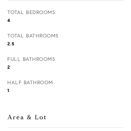
TOTAL BEDROOMS
4
TOTAL BATHROOMS
2.5
FULL BATHROOMS
2
HALF BATHROOM
1
Area & Lot