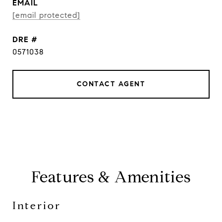
EMAIL
[email protected]
DRE #
0571038
CONTACT AGENT
Features & Amenities
Interior