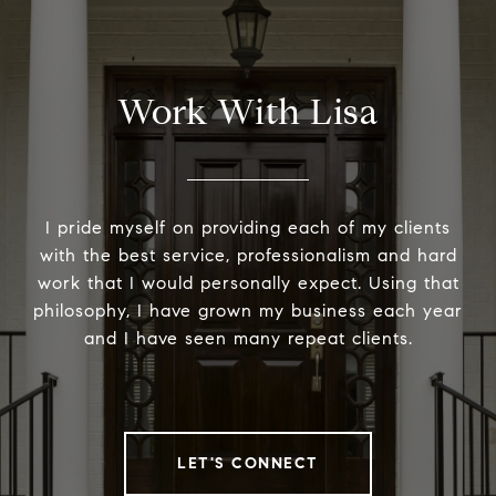
Work With Lisa
I pride myself on providing each of my clients
with the best service, professionalism and hard
work that I would personally expect. Using that
philosophy, I have grown my business each year
and I have seen many repeat clients.
LET'S CONNECT