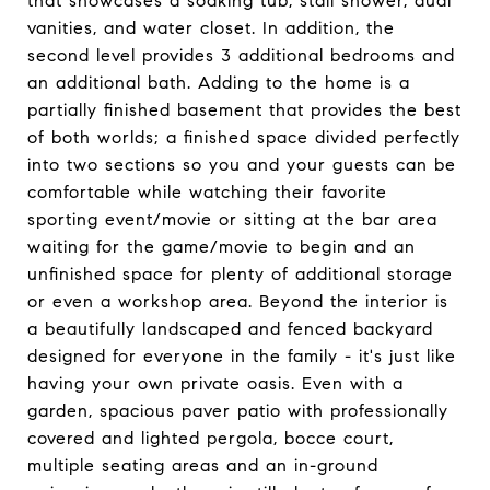
that showcases a soaking tub, stall shower, dual
vanities, and water closet. In addition, the
second level provides 3 additional bedrooms and
an additional bath. Adding to the home is a
partially finished basement that provides the best
of both worlds; a finished space divided perfectly
into two sections so you and your guests can be
comfortable while watching their favorite
sporting event/movie or sitting at the bar area
waiting for the game/movie to begin and an
unfinished space for plenty of additional storage
or even a workshop area. Beyond the interior is
a beautifully landscaped and fenced backyard
designed for everyone in the family - it's just like
having your own private oasis. Even with a
garden, spacious paver patio with professionally
covered and lighted pergola, bocce court,
multiple seating areas and an in-ground