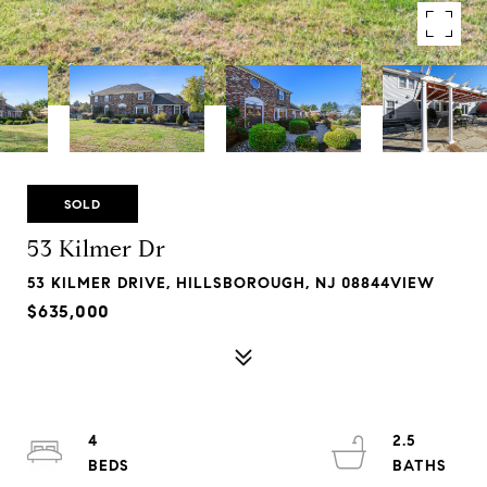
SOLD
53 Kilmer Dr
53 KILMER DRIVE, HILLSBOROUGH, NJ 08844VIEW
$635,000
4
2.5