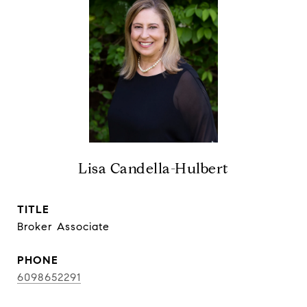
Lisa Candella-Hulbert
TITLE
Broker Associate
PHONE
6098652291