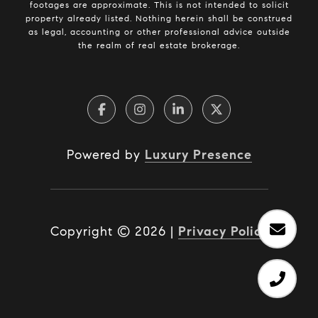
footages are approximate. This is not intended to solicit
property already listed. Nothing herein shall be construed
as legal, accounting or other professional advice outside
the realm of real estate brokerage.
Powered by
Luxury Presence
Copyright ©
2026
|
Privacy Policy