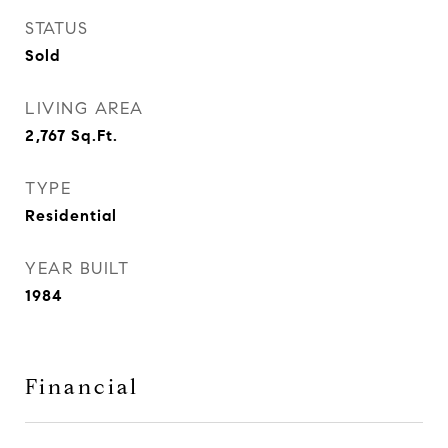
STATUS
Sold
LIVING AREA
2,767
Sq.Ft.
TYPE
Residential
YEAR BUILT
1984
Financial