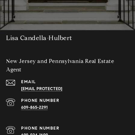
Lisa Candella-Hulbert
New Jersey and Pennsylvania Real Estate
Agent
EMAIL
[EMAIL PROTECTED]
PHONE NUMBER
609-865-2291
PHONE NUMBER