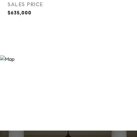
SALES PRICE
$635,000