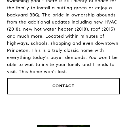
swimming pool - there is still plenty of space for
the family to install a putting green or enjoy a
backyard BBQ. The pride in ownership abounds
from the additional updates including new HVAC
(2018), new hot water heater (2018), roof (2013)
and much more. Located within minutes of
highways, schools, shopping and even downtown
Princeton. This is a truly classic home with
everything today's buyer demands. You won't be
able to wait to invite your family and friends to
visit. This home won't last.
CONTACT