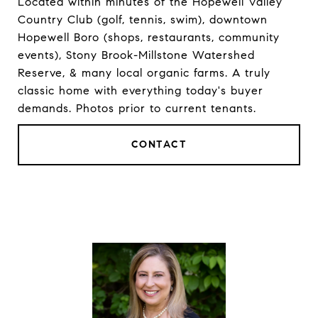
Located within minutes of the Hopewell Valley
Country Club (golf, tennis, swim), downtown
Hopewell Boro (shops, restaurants, community
events), Stony Brook-Millstone Watershed
Reserve, & many local organic farms. A truly
classic home with everything today's buyer
demands. Photos prior to current tenants.
CONTACT