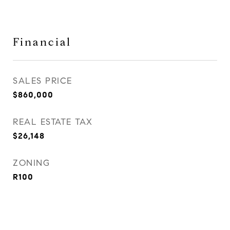
Financial
SALES PRICE
$860,000
REAL ESTATE TAX
$26,148
ZONING
R100