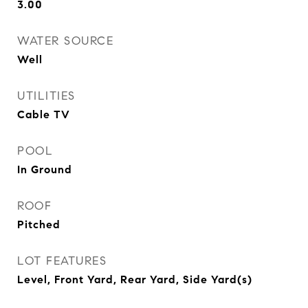
3.00
WATER SOURCE
Well
UTILITIES
Cable TV
POOL
In Ground
ROOF
Pitched
LOT FEATURES
Level, Front Yard, Rear Yard, Side Yard(s)