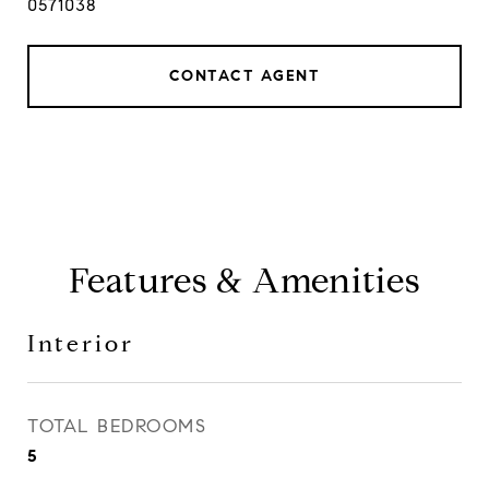
0571038
CONTACT AGENT
Features & Amenities
Interior
TOTAL BEDROOMS
5