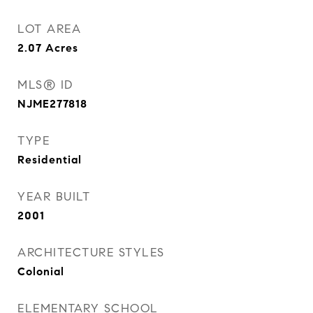
LOT AREA
2.07
Acres
MLS® ID
NJME277818
TYPE
Residential
YEAR BUILT
2001
ARCHITECTURE STYLES
Colonial
ELEMENTARY SCHOOL