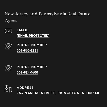
New Jersey and Pennsylvania Real Estate
Agent
EMAIL
[EMAIL PROTECTED]
PHONE NUMBER
609-865-2291
PHONE NUMBER
609-924-1600
ADDRESS
253 NASSAU STREET, PRINCETON, NJ 08540