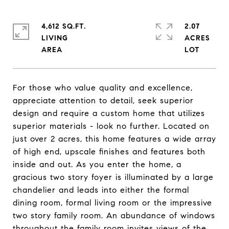
4,612 SQ.FT.
2.07
LIVING
ACRES
For those who value quality and excellence,
appreciate attention to detail, seek superior
design and require a custom home that utilizes
superior materials - look no further. Located on
just over 2 acres, this home features a wide array
of high end, upscale finishes and features both
inside and out. As you enter the home, a
gracious two story foyer is illuminated by a large
chandelier and leads into either the formal
dining room, formal living room or the impressive
two story family room. An abundance of windows
throughout the family room invites views of the