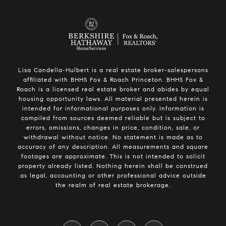
Lisa Candella-Hulbert is a real estate broker-salespersons
affiliated with BHHS Fox & Roach Princeton. BHHS Fox &
Roach is a licensed real estate broker and abides by equal
housing opportunity laws. All material presented herein is
intended for informational purposes only. Information is
compiled from sources deemed reliable but is subject to
errors, omissions, changes in price, condition, sale, or
withdrawal without notice. No statement is made as to
accuracy of any description. All measurements and square
footages are approximate. This is not intended to solicit
property already listed. Nothing herein shall be construed
as legal, accounting or other professional advice outside
the realm of real estate brokerage.