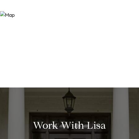
Work With Lisa