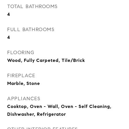
TOTAL BATHROOMS
4
FULL BATHROOMS
4
FLOORING
Wood, Fully Carpeted, Tile/Brick
FIREPLACE
Marble, Stone
APPLIANCES
Cooktop, Oven - Wall, Oven - Self Cleaning,
Dishwasher, Refrigerator