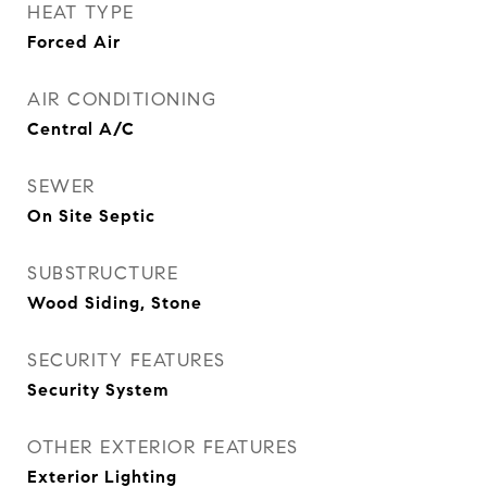
HEAT TYPE
Forced Air
AIR CONDITIONING
Central A/C
SEWER
On Site Septic
SUBSTRUCTURE
Wood Siding, Stone
SECURITY FEATURES
Security System
OTHER EXTERIOR FEATURES
Exterior Lighting