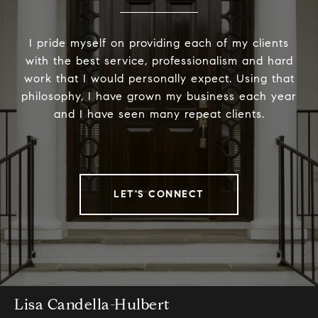
I pride myself on providing each of my clients
with the best service, professionalism and hard
work that I would personally expect. Using that
philosophy, I have grown my business each year
and I have seen many repeat clients.
LET'S CONNECT
Lisa Candella-Hulbert