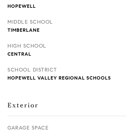
HOPEWELL
MIDDLE SCHOOL
TIMBERLANE
HIGH SCHOOL
CENTRAL
SCHOOL DISTRICT
HOPEWELL VALLEY REGIONAL SCHOOLS
Exterior
GARAGE SPACE