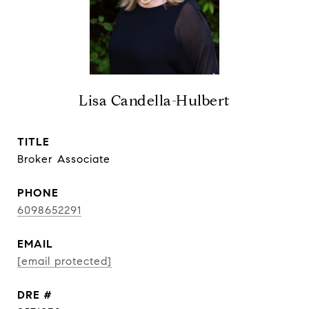
Lisa Candella-Hulbert
TITLE
Broker Associate
PHONE
6098652291
EMAIL
[email protected]
DRE #