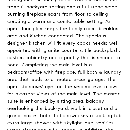
tranquil backyard setting and a full stone wood
burning fireplace soars from floor to ceiling
creating a warm and comfortable setting. An
open floor plan keeps the family room, breakfast
area and kitchen connected. The spacious
designer kitchen will fit every cooks needs; well
appointed with granite counters, tile backsplash,
custom cabinetry and a pantry that is second to
none. Completing the main level is a
bedroom/office with fireplace, full bath & laundry
area that leads to a heated 3-car garage. The
open staircase/foyer on the second level allows
for pleasant views of the main level. The master
suite is enhanced by sitting area, balcony
overlooking the back-yard, walk in closet and a
grand master bath that showcases a soaking tub,
extra large shower with skylight, dual vanities,