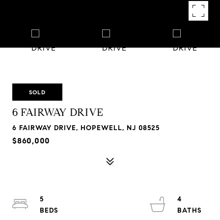
SOLD
6 FAIRWAY DRIVE
6 FAIRWAY DRIVE, HOPEWELL, NJ 08525
$860,000
5
4