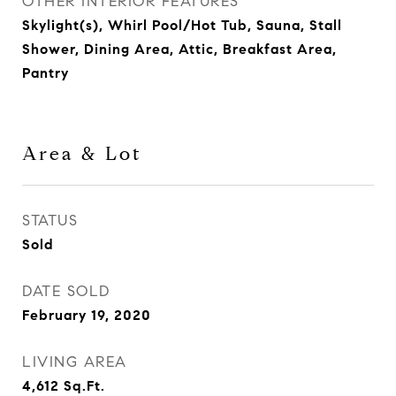
OTHER INTERIOR FEATURES
Skylight(s), Whirl Pool/Hot Tub, Sauna, Stall
Shower, Dining Area, Attic, Breakfast Area,
Pantry
Area & Lot
STATUS
Sold
DATE SOLD
February 19, 2020
LIVING AREA
4,612
Sq.Ft.