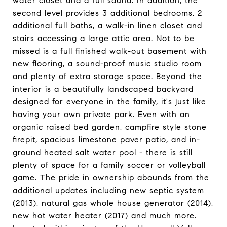
water closet and a full sauna. In addition, the
second level provides 3 additional bedrooms, 2
additional full baths, a walk-in linen closet and
stairs accessing a large attic area. Not to be
missed is a full finished walk-out basement with
new flooring, a sound-proof music studio room
and plenty of extra storage space. Beyond the
interior is a beautifully landscaped backyard
designed for everyone in the family, it's just like
having your own private park. Even with an
organic raised bed garden, campfire style stone
firepit, spacious limestone paver patio, and in-
ground heated salt water pool - there is still
plenty of space for a family soccer or volleyball
game. The pride in ownership abounds from the
additional updates including new septic system
(2013), natural gas whole house generator (2014),
new hot water heater (2017) and much more.