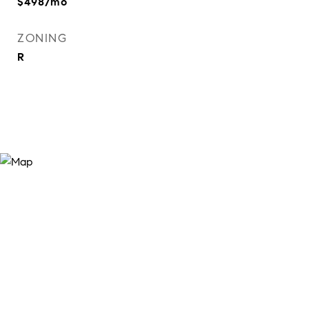
$498/mo
ZONING
R