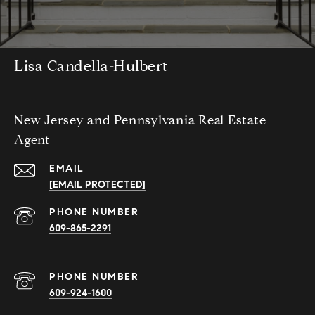
Lisa Candella-Hulbert
New Jersey and Pennsylvania Real Estate
Agent
EMAIL
[EMAIL PROTECTED]
PHONE NUMBER
609-865-2291
PHONE NUMBER
609-924-1600