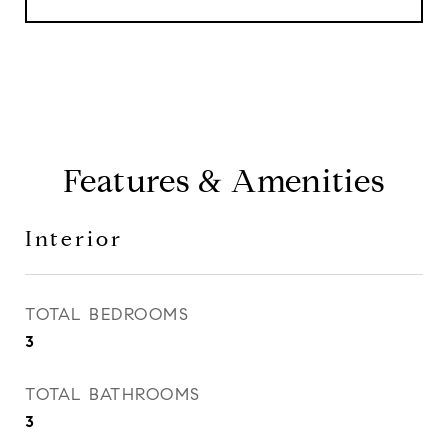
Features & Amenities
Interior
TOTAL BEDROOMS
3
TOTAL BATHROOMS
3