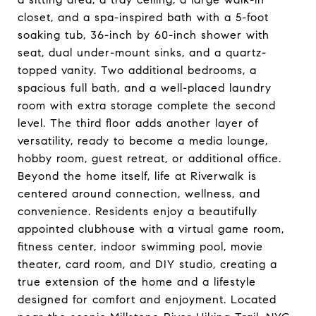
closet, and a spa-inspired bath with a 5-foot
soaking tub, 36-inch by 60-inch shower with
seat, dual under-mount sinks, and a quartz-
topped vanity. Two additional bedrooms, a
spacious full bath, and a well-placed laundry
room with extra storage complete the second
level. The third floor adds another layer of
versatility, ready to become a media lounge,
hobby room, guest retreat, or additional office.
Beyond the home itself, life at Riverwalk is
centered around connection, wellness, and
convenience. Residents enjoy a beautifully
appointed clubhouse with a virtual game room,
fitness center, indoor swimming pool, movie
theater, card room, and DIY studio, creating a
true extension of the home and a lifestyle
designed for comfort and enjoyment. Located