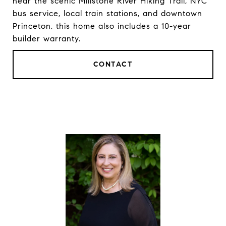
near the scenic Millstone River Hiking Trail, NYC
bus service, local train stations, and downtown
Princeton, this home also includes a 10-year
builder warranty.
CONTACT