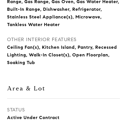
Range, Gas Range, Gas Oven, Gas Water Heater,
Built-In Range, Dishwasher, Refrigerator,
Stainless Steel Appliance(s), Microwave,
Tankless Water Heater
OTHER INTERIOR FEATURES
Ceiling Fan(s), Kitchen Island, Pantry, Recessed
Lighting, Walk-In Closet(s), Open Floorplan,
Soaking Tub
Area & Lot
STATUS
Active Under Contract