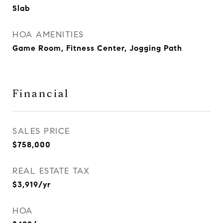
Slab
HOA AMENITIES
Game Room, Fitness Center, Jogging Path
Financial
SALES PRICE
$758,000
REAL ESTATE TAX
$3,919/yr
HOA