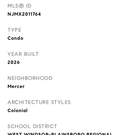
MLS® ID
NJMX2011764
TYPE
Condo
YEAR BUILT
2026
NEIGHBORHOOD
Mercer
ARCHITECTURE STYLES
Colonial
SCHOOL DISTRICT
WEST WINDSOR-PLAINSBORO REGIONAL