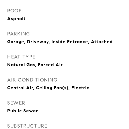
ROOF
Asphalt
PARKING
Garage, Driveway, Inside Entrance, Attached
HEAT TYPE
Natural Gas, Forced Air
AIR CONDITIONING
Central Air, Ceiling Fan(s), Electric
SEWER
Public Sewer
SUBSTRUCTURE