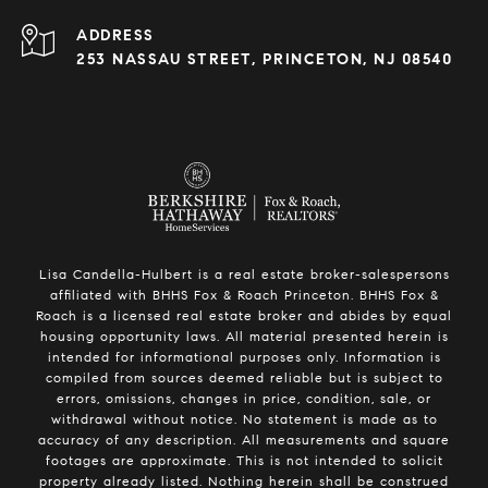
ADDRESS
253 NASSAU STREET, PRINCETON, NJ 08540
Lisa Candella-Hulbert is a real estate broker-salespersons
affiliated with BHHS Fox & Roach Princeton. BHHS Fox &
Roach is a licensed real estate broker and abides by equal
housing opportunity laws. All material presented herein is
intended for informational purposes only. Information is
compiled from sources deemed reliable but is subject to
errors, omissions, changes in price, condition, sale, or
withdrawal without notice. No statement is made as to
accuracy of any description. All measurements and square
footages are approximate. This is not intended to solicit
property already listed. Nothing herein shall be construed