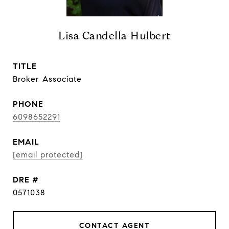
Lisa Candella-Hulbert
TITLE
Broker Associate
PHONE
6098652291
EMAIL
[email protected]
DRE #
0571038
CONTACT AGENT