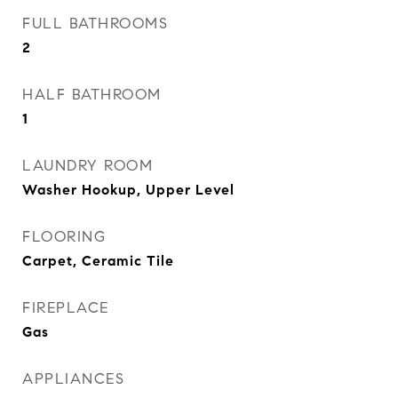
FULL BATHROOMS
2
HALF BATHROOM
1
LAUNDRY ROOM
Washer Hookup, Upper Level
FLOORING
Carpet, Ceramic Tile
FIREPLACE
Gas
APPLIANCES