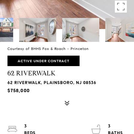
Courtesy of BHHS Fox & Roach - Princeton
ACTIVE UNDER CONTRACT
62 RIVERWALK
62 RIVERWALK, PLAINSBORO, NJ 08536
$758,000
3
3