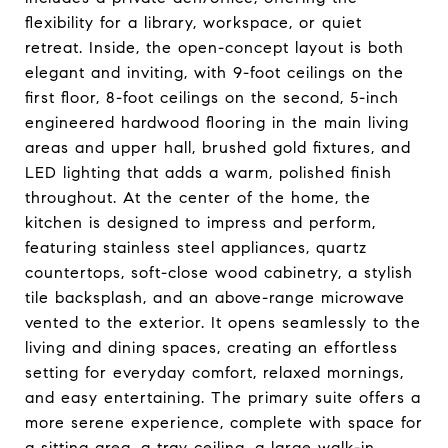
flexibility for a library, workspace, or quiet
retreat. Inside, the open-concept layout is both
elegant and inviting, with 9-foot ceilings on the
first floor, 8-foot ceilings on the second, 5-inch
engineered hardwood flooring in the main living
areas and upper hall, brushed gold fixtures, and
LED lighting that adds a warm, polished finish
throughout. At the center of the home, the
kitchen is designed to impress and perform,
featuring stainless steel appliances, quartz
countertops, soft-close wood cabinetry, a stylish
tile backsplash, and an above-range microwave
vented to the exterior. It opens seamlessly to the
living and dining spaces, creating an effortless
setting for everyday comfort, relaxed mornings,
and easy entertaining. The primary suite offers a
more serene experience, complete with space for
a sitting area, a tray ceiling, a large walk-in