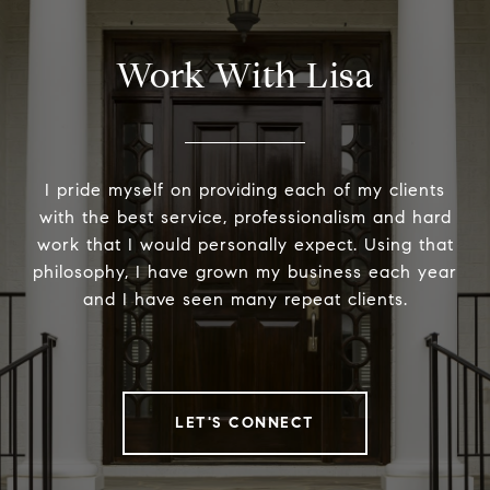
Work With Lisa
I pride myself on providing each of my clients
with the best service, professionalism and hard
work that I would personally expect. Using that
philosophy, I have grown my business each year
and I have seen many repeat clients.
LET'S CONNECT