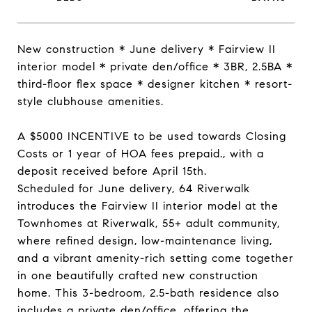
New construction * June delivery * Fairview II
interior model * private den/office * 3BR, 2.5BA *
third-floor flex space * designer kitchen * resort-
style clubhouse amenities.
A $5000 INCENTIVE to be used towards Closing
Costs or 1 year of HOA fees prepaid., with a
deposit received before April 15th.
Scheduled for June delivery, 64 Riverwalk
introduces the Fairview II interior model at the
Townhomes at Riverwalk, 55+ adult community,
where refined design, low-maintenance living,
and a vibrant amenity-rich setting come together
in one beautifully crafted new construction
home. This 3-bedroom, 2.5-bath residence also
includes a private den/office, offering the