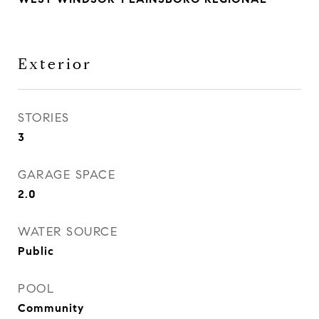
Exterior
STORIES
3
GARAGE SPACE
2.0
WATER SOURCE
Public
POOL
Community