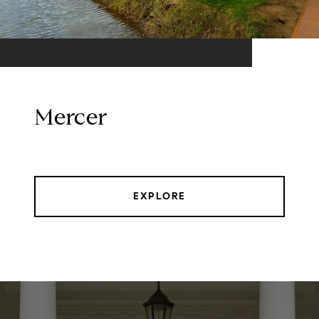
Mercer
EXPLORE