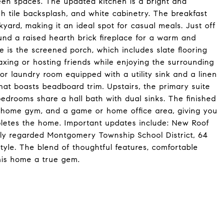
een spaces. The updated kitchen is a bright and
sh tile backsplash, and white cabinetry. The breakfast
kyard, making it an ideal spot for casual meals. Just off
und a raised hearth brick fireplace for a warm and
e is the screened porch, which includes slate flooring
laxing or hosting friends while enjoying the surrounding
oor laundry room equipped with a utility sink and a linen
at boasts beadboard trim. Upstairs, the primary suite
edrooms share a hall bath with dual sinks. The finished
, home gym, and a game or home office area, giving you
mpletes the home. Important updates include: New Roof
ly regarded Montgomery Township School District, 64
style. The blend of thoughtful features, comfortable
this home a true gem.