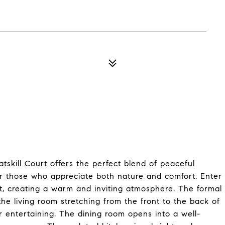
tskill Court offers the perfect blend of peaceful
for those who appreciate both nature and comfort. Enter
, creating a warm and inviting atmosphere. The formal
the living room stretching from the front to the back of
r entertaining. The dining room opens into a well-