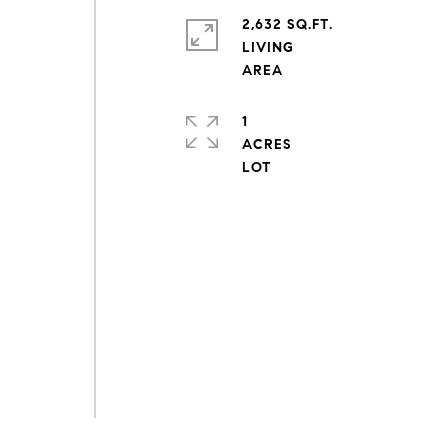
2,632 SQ.FT.
LIVING
1
ACRES