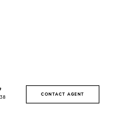
#
CONTACT AGENT
038