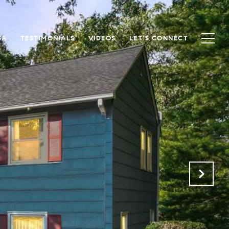
SA
TESTIMONIALS
VIDEOS
LET'S CONNECT