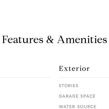
Features & Amenities
Exterior
STORIES
GARAGE SPACE
WATER SOURCE