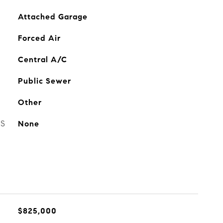
Attached Garage
Forced Air
Central A/C
Public Sewer
Other
ES
None
$825,000