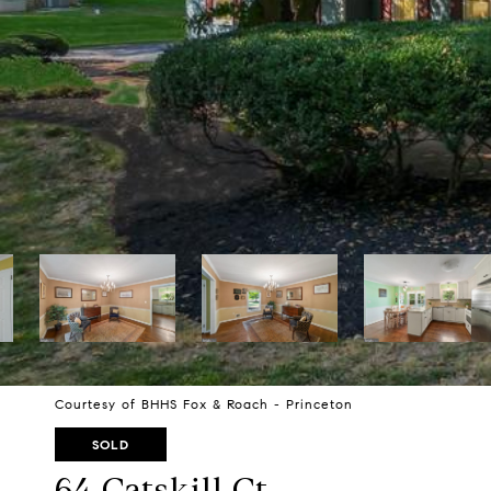
Courtesy of BHHS Fox & Roach - Princeton
SOLD
64 Catskill Ct