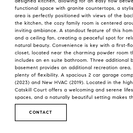
designed kitchen, allowing for an easy flow betw
functional space with granite countertops, a styli
area is perfectly positioned with views of the bac
the kitchen, the cozy family room is centered aro
inviting ambiance. A standout feature of this hom
and a ceiling fan, creating a peaceful spot for re
natural beauty. Convenience is key with a first-fl
closet, located near the charming powder room th
includes an en suite bathroom. Three additional b
basement provides an additional recreation area
plenty of flexibility. A spacious 2 car garage co
(2023) and New HVAC (2019). Located in the high
Catskill Court offers a welcoming and serene life
spaces, and a naturally beautiful setting makes 
CONTACT