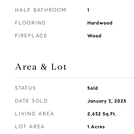
HALF BATHROOM
1
FLOORING
Hardwood
FIREPLACE
Wood
Area & Lot
STATUS
Sold
DATE SOLD
January 3, 2025
LIVING AREA
2,632
Sq.Ft.
LOT AREA
1
Acres