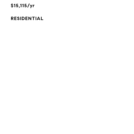
$15,115/yr
RESIDENTIAL