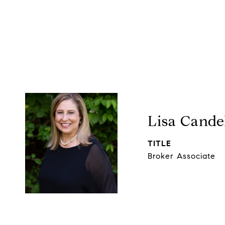
Lisa Cande
TITLE
Broker Associate