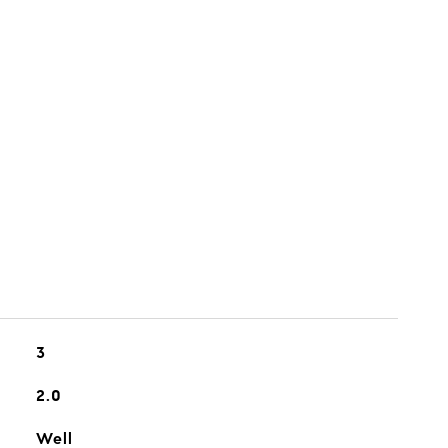
3
2.0
Well