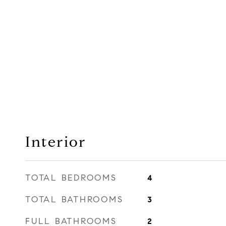
Interior
TOTAL BEDROOMS
4
TOTAL BATHROOMS
3
FULL BATHROOMS
2