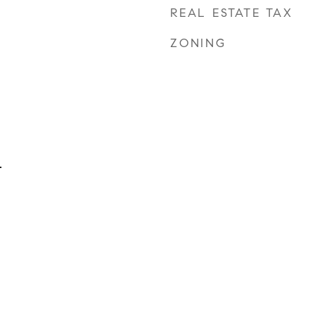
REAL ESTATE TAX
ZONING
.