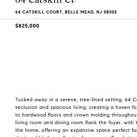
64 CATSKILL COURT, BELLE MEAD, NJ 08502
$825,000
Tucked away in a serene, tree-lined setting, 64 Ca
seclusion and spacious living, creating a haven 
to hardwood floors and crown molding throughout
living room and dining room flank the foyer, with 
the home, offering an expansive space perfect fo