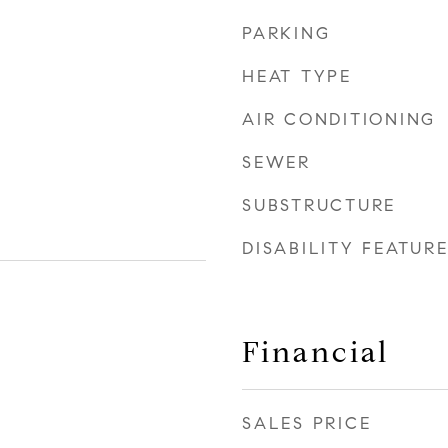
PARKING
HEAT TYPE
AIR CONDITIONING
SEWER
SUBSTRUCTURE
DISABILITY FEATUR
Financial
SALES PRICE