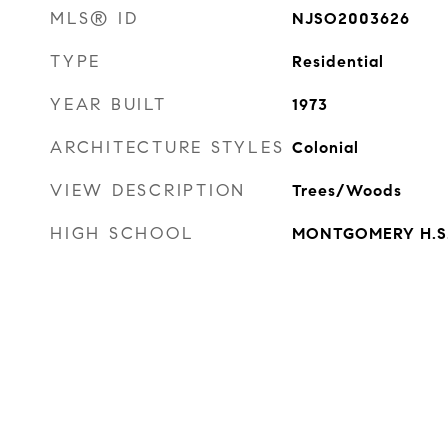
MLS® ID
NJSO2003626
TYPE
Residential
YEAR BUILT
1973
ARCHITECTURE STYLES
Colonial
VIEW DESCRIPTION
Trees/Woods
HIGH SCHOOL
MONTGOMERY H.S