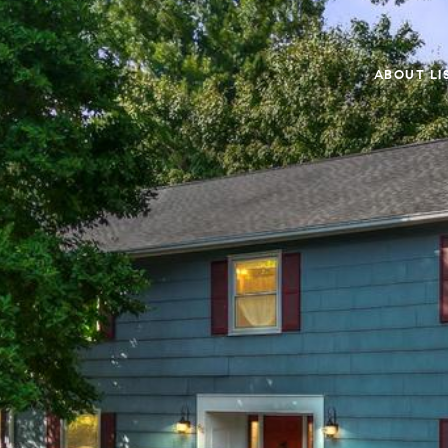
ABOUT LI