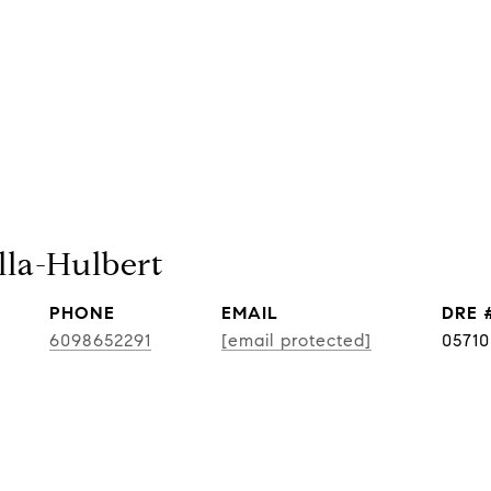
lla-Hulbert
PHONE
EMAIL
DRE 
6098652291
[email protected]
0571