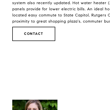
system also recently updated. Hot water heater (
panels provide for lower electric bills. An ideal h
located easy commute to State Capitol, Rutgers 
proximity to great shopping plaza's, commuter bu
CONTACT