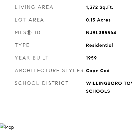
LIVING AREA
1,372
Sq.Ft.
LOT AREA
0.15
Acres
MLS® ID
NJBL385564
TYPE
Residential
YEAR BUILT
1959
ARCHITECTURE STYLES
Cape Cod
SCHOOL DISTRICT
WILLINGBORO TO
SCHOOLS