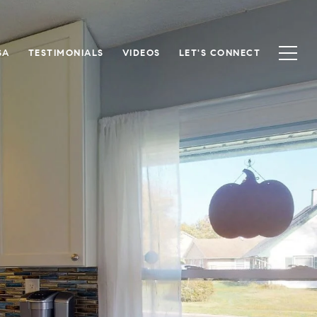
SA
TESTIMONIALS
VIDEOS
LET'S CONNECT