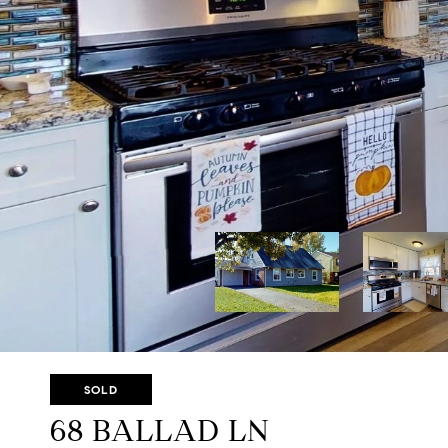
SOLD
68 BALLAD LN