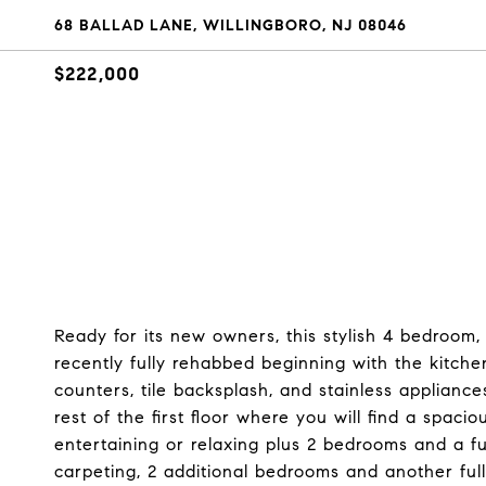
68 BALLAD LANE, WILLINGBORO, NJ 08046
$222,000
Ready for its new owners, this stylish 4 bedroom
recently fully rehabbed beginning with the kitche
counters, tile backsplash, and stainless applianc
rest of the first floor where you will find a spaci
entertaining or relaxing plus 2 bedrooms and a f
carpeting, 2 additional bedrooms and another full