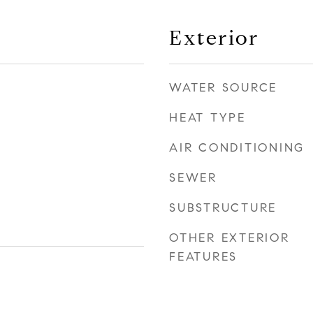
Exterior
WATER SOURCE
HEAT TYPE
AIR CONDITIONING
SEWER
SUBSTRUCTURE
OTHER EXTERIOR
FEATURES