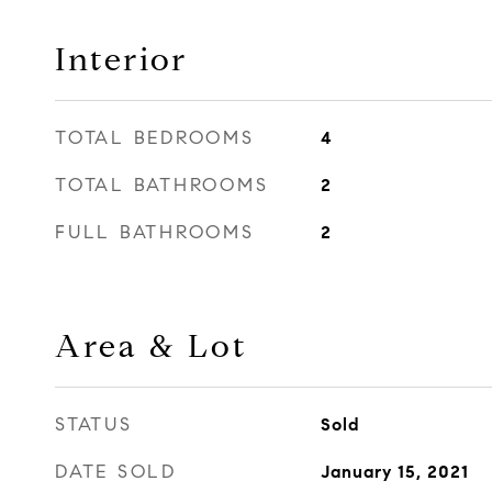
Interior
TOTAL BEDROOMS
4
TOTAL BATHROOMS
2
FULL BATHROOMS
2
Area & Lot
STATUS
Sold
DATE SOLD
January 15, 2021