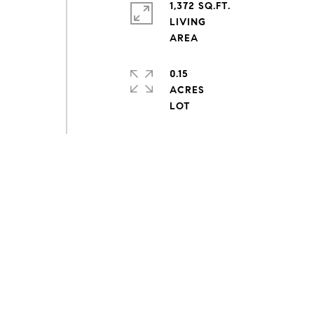
1,372 SQ.FT.
LIVING
0.15
ACRES