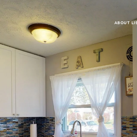
ABOUT LI