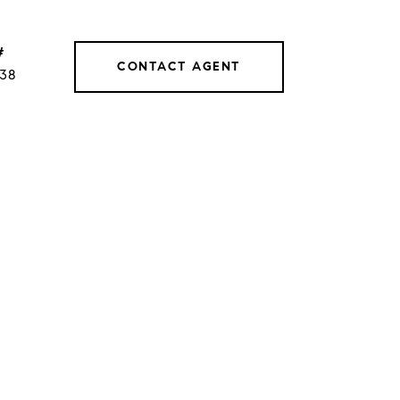
#
CONTACT AGENT
038