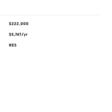
$222,000
$5,747/yr
RES