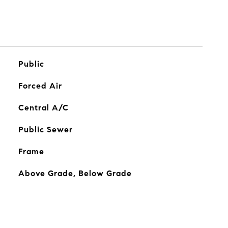
Public
Forced Air
Central A/C
Public Sewer
Frame
Above Grade, Below Grade