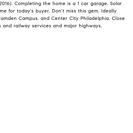
2016). Completing the home is a 1 car garage. Solar
ome for today's buyer. Don't miss this gem. Ideally
Camden Campus, and Center City Philadelphia. Close
s and railway services and major highways.