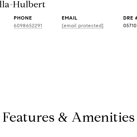
lla-Hulbert
PHONE
EMAIL
DRE 
6098652291
[email protected]
0571
Features & Amenities