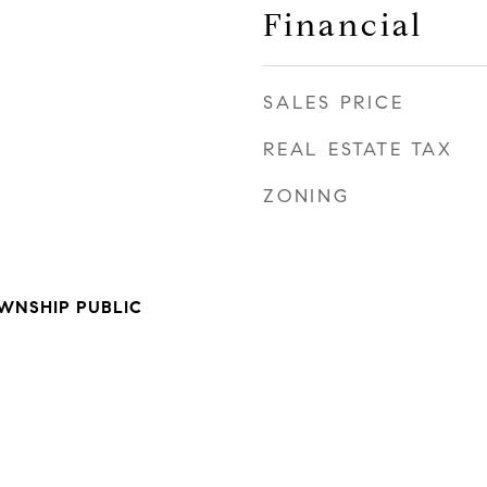
Financial
SALES PRICE
REAL ESTATE TAX
ZONING
WNSHIP PUBLIC