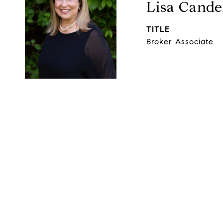
Lisa Cande
TITLE
Broker Associate