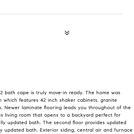
, 2 bath cape is truly move-in ready. The home was
n which features 42 inch shaker cabinets, granite
es. Newer laminate flooring leads you throughout of the
ous living room that opens to a backyard perfect for
ully updated bath. The second floor provides updated
y updated bath. Exterior siding, central air and furnace