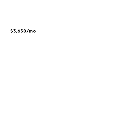
$3,650/mo