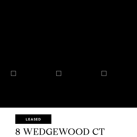
LEASED
8 WEDGEWOOD CT