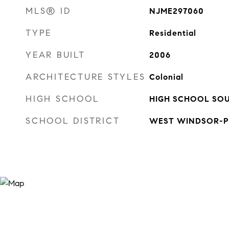
MLS® ID
NJME297060
TYPE
Residential
YEAR BUILT
2006
ARCHITECTURE STYLES
Colonial
HIGH SCHOOL
HIGH SCHOOL SO
SCHOOL DISTRICT
WEST WINDSOR-P