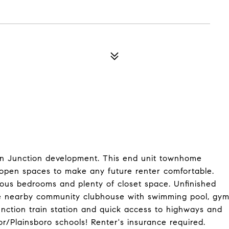
eton Junction development. This end unit townhome
nd open spaces to make any future renter comfortable.
ious bedrooms and plenty of closet space. Unfinished
he nearby community clubhouse with swimming pool, gy
unction train station and quick access to highways and
Plainsboro schools! Renter's insurance required.