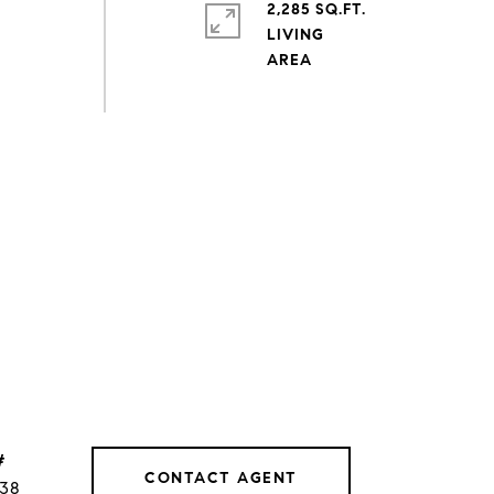
2,285 SQ.FT.
LIVING
#
CONTACT AGENT
038