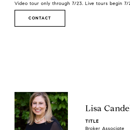
Video tour only through 7/23. Live tours begin 7/
CONTACT
Lisa Cande
TITLE
Broker Associate