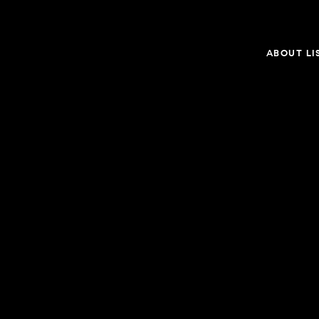
ABOUT LI