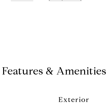
Features & Amenities
Exterior