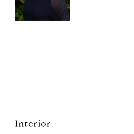
Interior