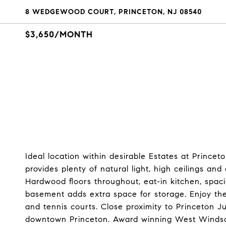
8 WEDGEWOOD COURT, PRINCETON, NJ 08540
$3,650/MONTH
Ideal location within desirable Estates at Princ
provides plenty of natural light, high ceilings a
Hardwood floors throughout, eat-in kitchen, spac
basement adds extra space for storage. Enjoy t
and tennis courts. Close proximity to Princeton J
downtown Princeton. Award winning West Windsor/