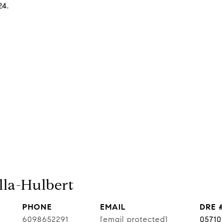
24.
lla-Hulbert
PHONE
EMAIL
DRE 
6098652291
[email protected]
0571