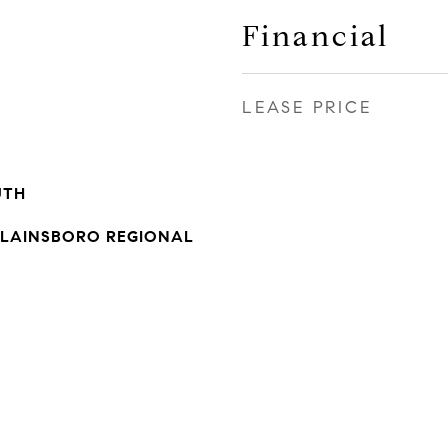
Financial
LEASE PRICE
UTH
LAINSBORO REGIONAL