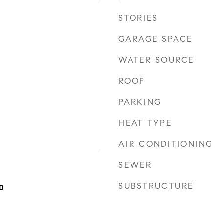
STORIES
GARAGE SPACE
WATER SOURCE
ROOF
PARKING
HEAT TYPE
AIR CONDITIONING
SEWER
SUBSTRUCTURE
0