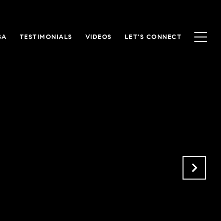
SA
TESTIMONIALS
VIDEOS
LET'S CONNECT