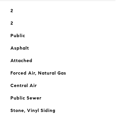
2
2
Public
Asphalt
Attached
Forced Air, Natural Gas
Central Air
Public Sewer
Stone, Vinyl Siding