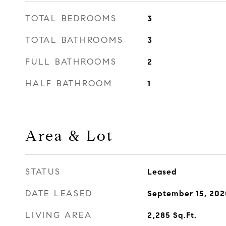
TOTAL BEDROOMS
3
TOTAL BATHROOMS
3
FULL BATHROOMS
2
HALF BATHROOM
1
Area & Lot
STATUS
Leased
DATE LEASED
September 15, 202
LIVING AREA
2,285
Sq.Ft.