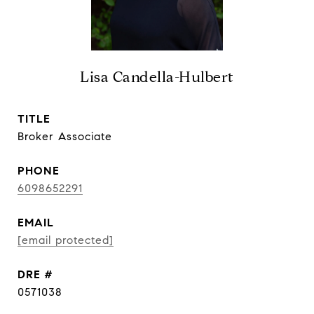
Lisa Candella-Hulbert
TITLE
Broker Associate
PHONE
6098652291
EMAIL
[email protected]
DRE #
0571038