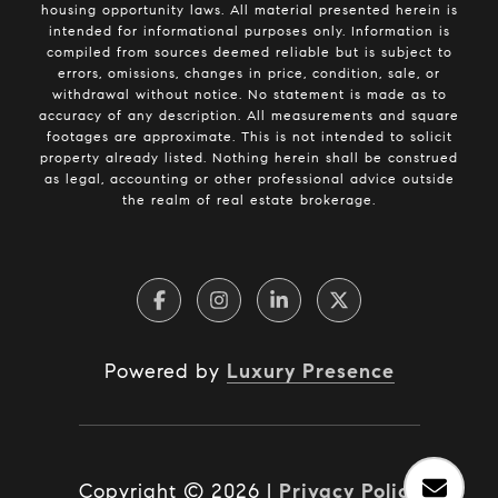
housing opportunity laws. All material presented herein is
intended for informational purposes only. Information is
compiled from sources deemed reliable but is subject to
errors, omissions, changes in price, condition, sale, or
withdrawal without notice. No statement is made as to
accuracy of any description. All measurements and square
footages are approximate. This is not intended to solicit
property already listed. Nothing herein shall be construed
as legal, accounting or other professional advice outside
the realm of real estate brokerage.
Powered by
Luxury Presence
Copyright ©
2026
|
Privacy Policy