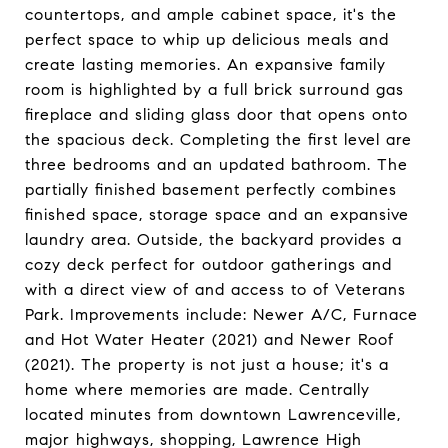
countertops, and ample cabinet space, it's the
perfect space to whip up delicious meals and
create lasting memories. An expansive family
room is highlighted by a full brick surround gas
fireplace and sliding glass door that opens onto
the spacious deck. Completing the first level are
three bedrooms and an updated bathroom. The
partially finished basement perfectly combines
finished space, storage space and an expansive
laundry area. Outside, the backyard provides a
cozy deck perfect for outdoor gatherings and
with a direct view of and access to of Veterans
Park. Improvements include: Newer A/C, Furnace
and Hot Water Heater (2021) and Newer Roof
(2021). The property is not just a house; it's a
home where memories are made. Centrally
located minutes from downtown Lawrenceville,
major highways, shopping, Lawrence High