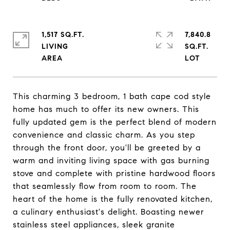
1,517 SQ.FT.
7,840.8
LIVING
SQ.FT.
This charming 3 bedroom, 1 bath cape cod style
home has much to offer its new owners. This
fully updated gem is the perfect blend of modern
convenience and classic charm. As you step
through the front door, you'll be greeted by a
warm and inviting living space with gas burning
stove and complete with pristine hardwood floors
that seamlessly flow from room to room. The
heart of the home is the fully renovated kitchen,
a culinary enthusiast's delight. Boasting newer
stainless steel appliances, sleek granite