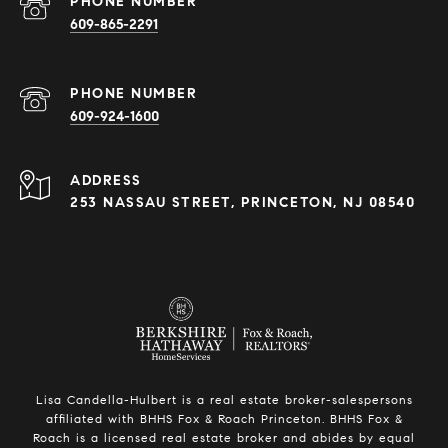
PHONE NUMBER
609-865-2291
PHONE NUMBER
609-924-1600
ADDRESS
253 NASSAU STREET, PRINCETON, NJ 08540
Lisa Candella-Hulbert is a real estate broker-salespersons
affiliated with BHHS Fox & Roach Princeton. BHHS Fox &
Roach is a licensed real estate broker and abides by equal