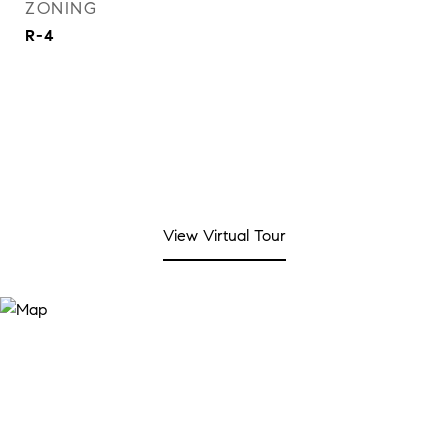
ZONING
R-4
View Virtual Tour