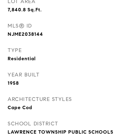
LOT AREA
7,840.8
Sq.Ft.
MLS® ID
NJME2038144
TYPE
Residential
YEAR BUILT
1958
ARCHITECTURE STYLES
Cape Cod
SCHOOL DISTRICT
LAWRENCE TOWNSHIP PUBLIC SCHOOLS