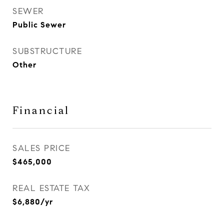
SEWER
Public Sewer
SUBSTRUCTURE
Other
Financial
SALES PRICE
$465,000
REAL ESTATE TAX
$6,880/yr