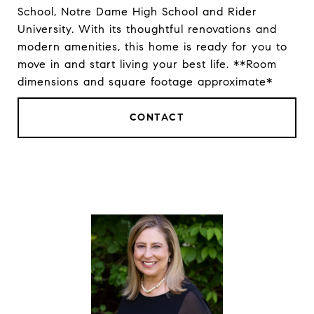
School, Notre Dame High School and Rider
University. With its thoughtful renovations and
modern amenities, this home is ready for you to
move in and start living your best life. **Room
dimensions and square footage approximate*
CONTACT