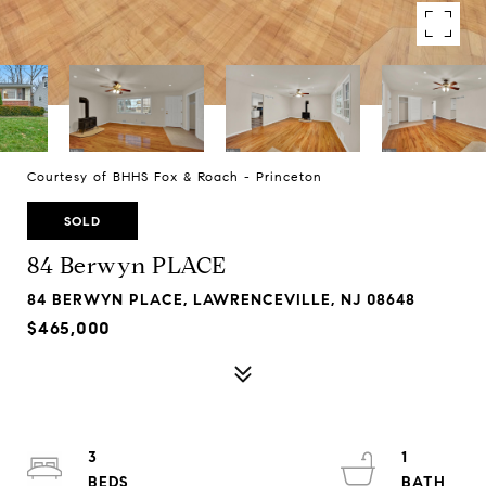
Courtesy of BHHS Fox & Roach - Princeton
SOLD
84 Berwyn PLACE
84 BERWYN PLACE, LAWRENCEVILLE, NJ 08648
$465,000
3
1