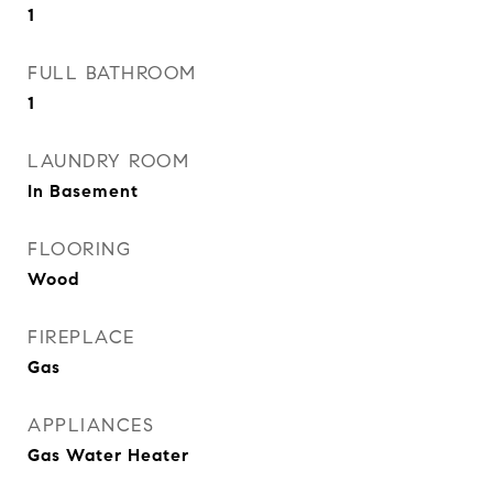
1
FULL BATHROOM
1
LAUNDRY ROOM
In Basement
FLOORING
Wood
FIREPLACE
Gas
APPLIANCES
Gas Water Heater