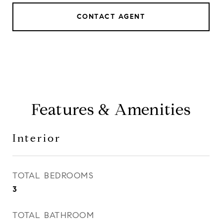
CONTACT AGENT
Features & Amenities
Interior
TOTAL BEDROOMS
3
TOTAL BATHROOM