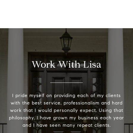
Work With Lisa
I pride myself on providing each of my clients
with the best service, professionalism and hard
work that I would personally expect. Using that
philosophy, I have grown my business each year
and I have seen many repeat clients.