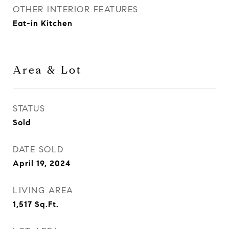
OTHER INTERIOR FEATURES
Eat-in Kitchen
Area & Lot
STATUS
Sold
DATE SOLD
April 19, 2024
LIVING AREA
1,517
Sq.Ft.