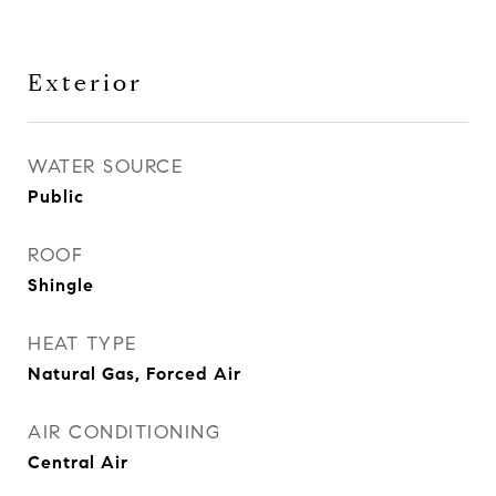
Exterior
WATER SOURCE
Public
ROOF
Shingle
HEAT TYPE
Natural Gas, Forced Air
AIR CONDITIONING
Central Air