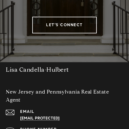
LET'S CONNECT
Lisa Candella-Hulbert
New Jersey and Pennsylvania Real Estate
Agent
EMAIL
[EMAIL PROTECTED]